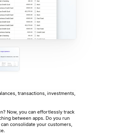
alances, transactions, investments,
n? Now, you can effortlessly track
tching between apps. Do you run
u can consolidate your customers,
ce.