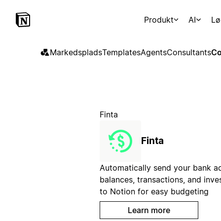
Produkt
AI
Lø
Markedsplads
Templates
Agents
Consultants
Co
Finta
Finta
Automatically send your bank a
balances, transactions, and inv
to Notion for easy budgeting
Learn more