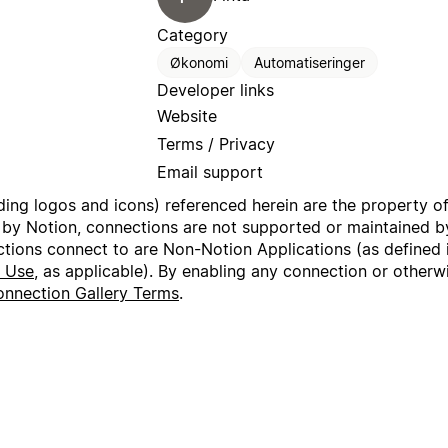
Category
Økonomi
Automatiseringer
Developer links
Website
Terms / Privacy
Email support
uding logos and icons) referenced herein are the property o
 by Notion, connections are not supported or maintained by
ctions connect to are Non-Notion Applications (as defined 
f Use
, as applicable). By enabling any connection or other
nnection Gallery Terms
.