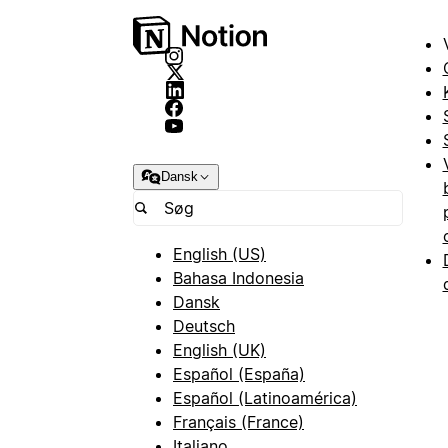
Dansk
English (US)
Bahasa Indonesia
Dansk
Deutsch
English (UK)
Español (España)
Español (Latinoamérica)
Français (France)
Italiano