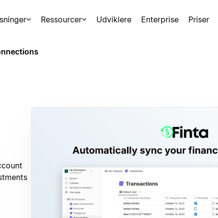
sninger
Ressourcer
Udviklere
Enterprise
Priser
nnections
ccount
estments