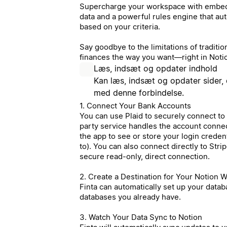
Supercharge your workspace with embedd
data and a powerful rules engine that au
based on your criteria.
Say goodbye to the limitations of tradit
finances the way you want—right in Noti
Læs, indsæt og opdater indhold
Kan læs, indsæt og opdater sider, 
med denne forbindelse.
1. Connect Your Bank Accounts
You can use Plaid to securely connect to
party service handles the account conne
the app to see or store your login creden
to). You can also connect directly to Str
secure read-only, direct connection.
2. Create a Destination for Your Notion 
Finta can automatically set up your datab
databases you already have.
3. Watch Your Data Sync to Notion