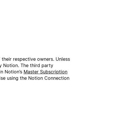
f their respective owners. Unless
 Notion. The third party
in Notion’s
Master Subscription
wise using the Notion Connection