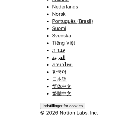
Nederlands
Norsk
Português (Brasil)
Suomi
Svenska
Tiếng Việt
עברית
العربية
ภาษาไทย
한국어
日本語
简体中文
繁體中文
Indstillinger for cookies
© 2026 Notion Labs, Inc.