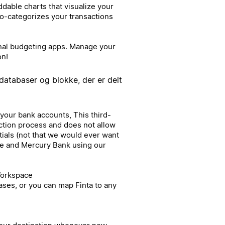
able charts that visualize your
to-categorizes your transactions
ional budgeting apps. Manage your
on!
databaser og blokke, der er delt
 your bank accounts, This third-
ction process and does not allow
tials (not that we would ever want
ipe and Mercury Bank using our
Workspace
ases, or you can map Finta to any