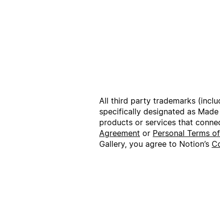
All third party trademarks (incl
specifically designated as Made
products or services that conne
Agreement
or
Personal Terms o
Gallery, you agree to Notion’s
Co