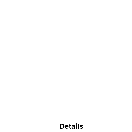
Details