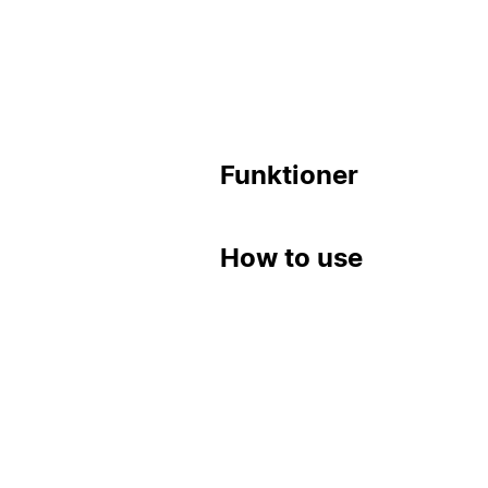
Funktioner
How to use