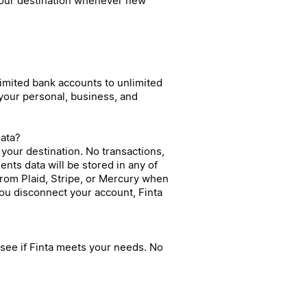
 your destination whenever new
limited bank accounts to unlimited
 your personal, business, and
data?
to your destination. No transactions,
nts data will be stored in any of
from Plaid, Stripe, or Mercury when
 you disconnect your account, Finta
n see if Finta meets your needs. No