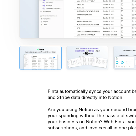
Finta automatically syncs your account b
and Stripe data directly into Notion.
Are you using Notion as your second brai
your spending without the hassle of swi
your business on Notion? With Finta, yo
subscriptions, and invoices all in one pla