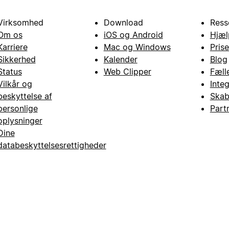
Virksomhed
Download
Ress
Om os
iOS og Android
Hjæl
Karriere
Mac og Windows
Prise
Sikkerhed
Kalender
Blog
Status
Web Clipper
Fæll
Vilkår og
Inte
beskyttelse af
Skab
personlige
Part
oplysninger
Dine
databeskyttelsesrettigheder