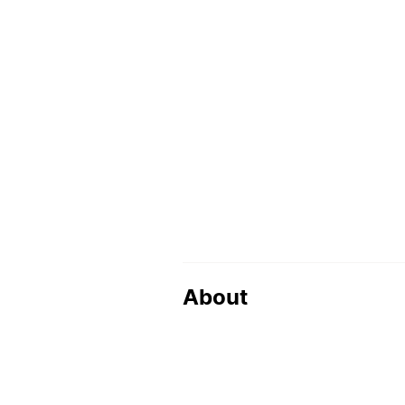
About