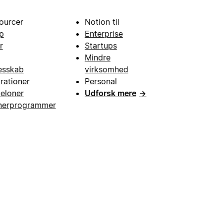
ourcer
Notion til
p
Enterprise
r
Startups
Mindre
esskab
virksomhed
grationer
Personal
eloner
Udforsk mere
→
nerprogrammer