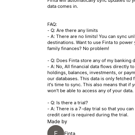
Finta will automatically sync updates to
data comes in.
FAQ:
- Q: Are there any limits
- A: There are no limits! You can sync un
destinations. Want to use Finta to power
family finances? No problem!
- Q: Does Finta store any of my banking 
- A: No, All financial data flows directly 
holdings, balances, investments, or payme
our databases. This data is only fetched 
it's time to sync. This also means that if
won't be able to access any of your data.
- Q: Is there a trial?
- A: There is a 7-day trial so that you ca
credit card is required during the trial.
Made by
F
Finta