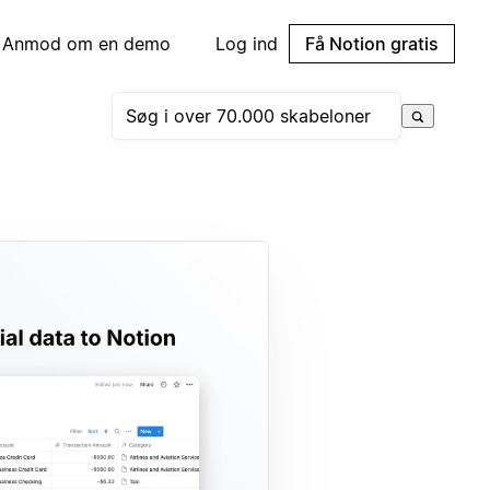
Anmod om en demo
Log ind
Få Notion gratis