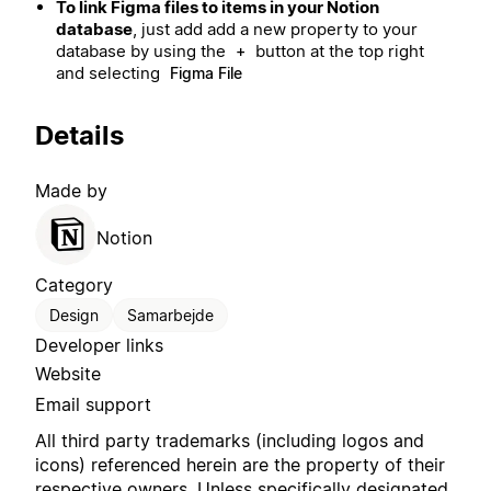
To link Figma files to items in your Notion
database
, just add add a new property to your
database by using the
button at the top right
+
and selecting
Figma File
Details
Made by
Notion
Category
Design
Samarbejde
Developer links
Website
Email support
All third party trademarks (including logos and
icons) referenced herein are the property of their
respective owners. Unless specifically designated