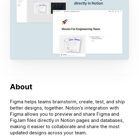
About
Figma helps teams brainstorm, create, test, and ship
better designs, together. Notion’s integration with
Figma allows you to preview and share Figma and
FigJam files directly in Notion pages and databases,
making it easier to collaborate and share the most
updated designs across your team.