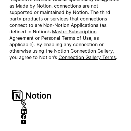
as Made by Notion, connections are not
supported or maintained by Notion. The third
party products or services that connections
connect to are Non-Notion Applications (as
defined in Notion’s
Master Subscription
Agreement
or
Personal Terms of Use
, as
applicable). By enabling any connection or
otherwise using the Notion Connection Gallery,
you agree to Notion’s
Connection Gallery Terms
.