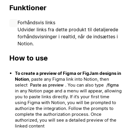
Funktioner
Forhåndsvis links
Udvider links fra dette produkt til detaljerede
forhåndsvisninger i realtid, når de indsættes i
Notion.
How to use
To create a preview of Figma or FigJam designs in
Notion
, paste any Figma link into Notion, then
select
. You can also type
Paste as preview
/figma
in any Notion page and a menu will appear, allowing
you to paste links directly. If it’s your first time
using Figma with Notion, you will be prompted to
authorize the integration. Follow the prompts to
complete the authorization process. Once
authorized, you will see a detailed preview of the
linked content