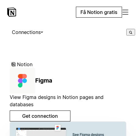
Få Notion gratis
Connections
Notion
Figma
View Figma designs in Notion pages and
databases
Get connection