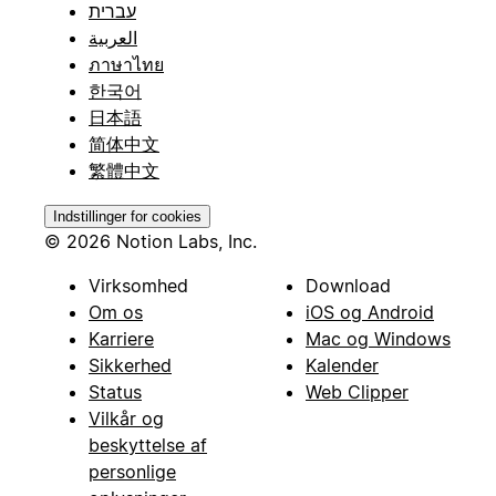
עברית
العربية
ภาษาไทย
한국어
日本語
简体中文
繁體中文
Indstillinger for cookies
© 2026 Notion Labs, Inc.
Virksomhed
Download
Om os
iOS og Android
Karriere
Mac og Windows
Sikkerhed
Kalender
Status
Web Clipper
Vilkår og
beskyttelse af
personlige