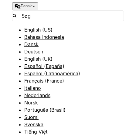
Dansk
English (US)
Bahasa Indonesia
Dansk
Deutsch
English (UK)
Español (España)
Español (Latinoamérica)
Français (France)
Italiano
Nederlands
Norsk
Português (Brasil)
Suomi
Svenska
Tiếng Việt