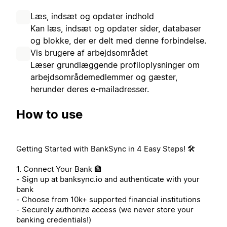
Læs, indsæt og opdater indhold
Kan læs, indsæt og opdater sider, databaser
og blokke, der er delt med denne forbindelse.
Vis brugere af arbejdsområdet
Læser grundlæggende profiloplysninger om
arbejdsområdemedlemmer og gæster,
herunder deres e-mailadresser.
How to use
Getting Started with BankSync in 4 Easy Steps! 🛠️
1. Connect Your Bank 🏦
- Sign up at banksync.io and authenticate with your
bank
- Choose from 10k+ supported financial institutions
- Securely authorize access (we never store your
banking credentials!)