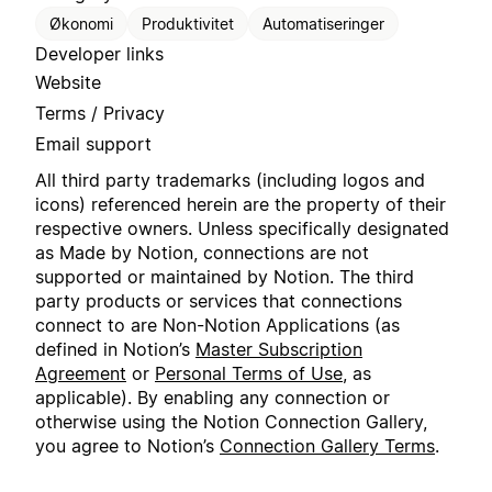
Økonomi
Produktivitet
Automatiseringer
Developer links
Website
Terms / Privacy
Email support
All third party trademarks (including logos and
icons) referenced herein are the property of their
respective owners. Unless specifically designated
as Made by Notion, connections are not
supported or maintained by Notion. The third
party products or services that connections
connect to are Non-Notion Applications (as
defined in Notion’s
Master Subscription
Agreement
or
Personal Terms of Use
, as
applicable). By enabling any connection or
otherwise using the Notion Connection Gallery,
you agree to Notion’s
Connection Gallery Terms
.