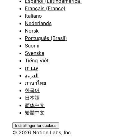
Español (Latinoamérica)
Français (France)
Italiano
Nederlands
Norsk
Português (Brasil)
Suomi
Svenska
Tiếng Việt
עברית
العربية
ภาษาไทย
한국어
日本語
简体中文
繁體中文
Indstillinger for cookies
© 2026 Notion Labs, Inc.