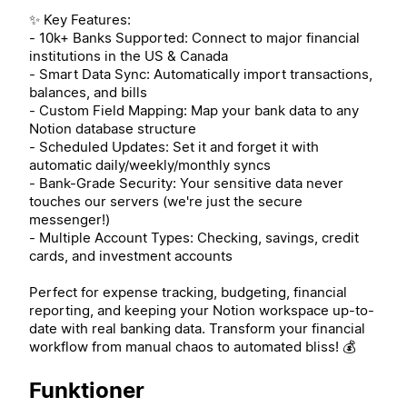
✨ Key Features:
- 10k+ Banks Supported: Connect to major financial
institutions in the US & Canada
- Smart Data Sync: Automatically import transactions,
balances, and bills
- Custom Field Mapping: Map your bank data to any
Notion database structure
- Scheduled Updates: Set it and forget it with
automatic daily/weekly/monthly syncs
- Bank-Grade Security: Your sensitive data never
touches our servers (we're just the secure
messenger!)
- Multiple Account Types: Checking, savings, credit
cards, and investment accounts
Perfect for expense tracking, budgeting, financial
reporting, and keeping your Notion workspace up-to-
date with real banking data. Transform your financial
workflow from manual chaos to automated bliss! 💰
Funktioner