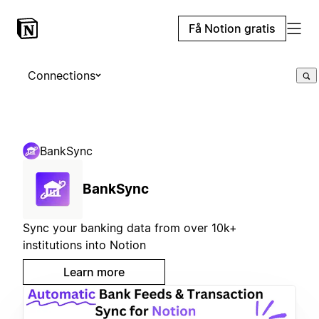
Få Notion gratis
Connections
BankSync
BankSync
Sync your banking data from over 10k+
institutions into Notion
Learn more