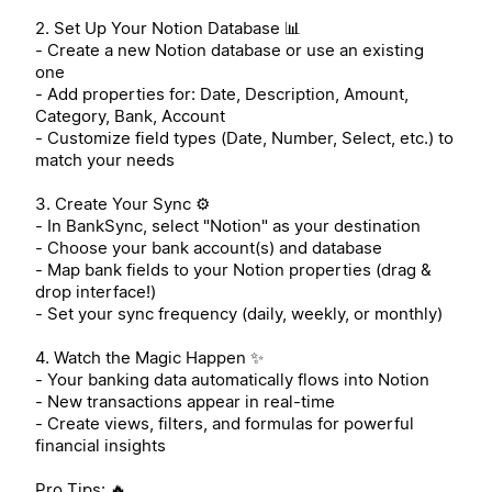
2. Set Up Your Notion Database 📊
- Create a new Notion database or use an existing
one
- Add properties for: Date, Description, Amount,
Category, Bank, Account
- Customize field types (Date, Number, Select, etc.) to
match your needs
3. Create Your Sync ⚙️
- In BankSync, select "Notion" as your destination
- Choose your bank account(s) and database
- Map bank fields to your Notion properties (drag &
drop interface!)
- Set your sync frequency (daily, weekly, or monthly)
4. Watch the Magic Happen ✨
- Your banking data automatically flows into Notion
- New transactions appear in real-time
- Create views, filters, and formulas for powerful
financial insights
Pro Tips: 🔥