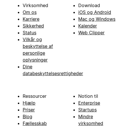
Virksomhed
Download
Om os
iOS og Android
Karriere
Mac og Windows
Sikkerhed
Kalender
Status
Web Clipper
Vilkår og
beskyttelse af
personlige
oplysninger
Dine
databeskyttelsesrettigheder
Ressourcer
Notion til
Hjælp
Enterprise
Priser
Startups
Blog
Mindre
Fællesskab
virksomhed