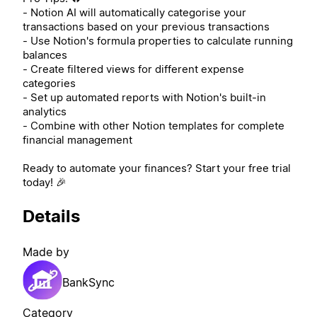
- Notion AI will automatically categorise your
transactions based on your previous transactions
- Use Notion's formula properties to calculate running
balances
- Create filtered views for different expense
categories
- Set up automated reports with Notion's built-in
analytics
- Combine with other Notion templates for complete
financial management
Ready to automate your finances? Start your free trial
today! 🎉
Details
Made by
BankSync
Category