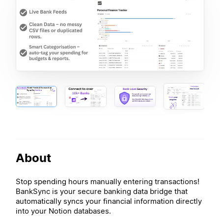
About
Stop spending hours manually entering transactions!
BankSync is your secure banking data bridge that
automatically syncs your financial information directly
into your Notion databases.