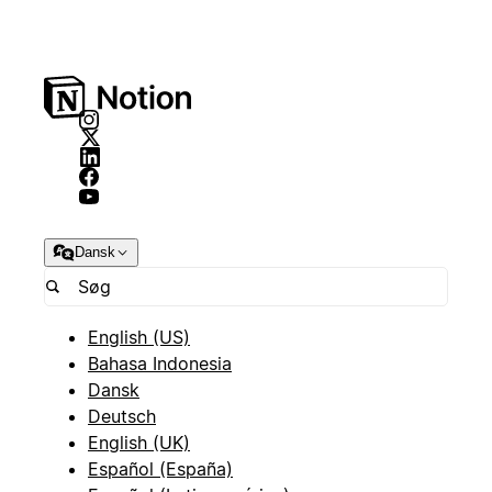
Dansk
English (US)
Bahasa Indonesia
Dansk
Deutsch
English (UK)
Español (España)