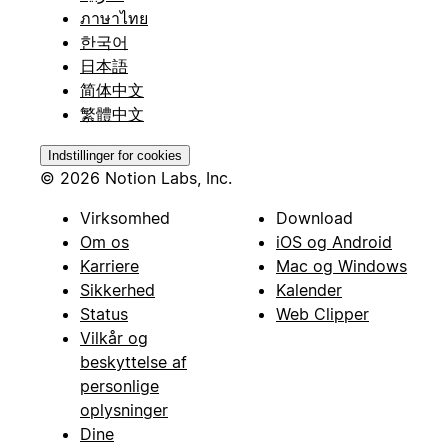
ภาษาไทย
한국어
日本語
简体中文
繁體中文
Indstillinger for cookies
© 2026 Notion Labs, Inc.
Virksomhed
Download
Om os
iOS og Android
Karriere
Mac og Windows
Sikkerhed
Kalender
Status
Web Clipper
Vilkår og
beskyttelse af
personlige
oplysninger
Dine