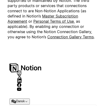
supported or maintained by Notion. The third
party products or services that connections
connect to are Non-Notion Applications (as
defined in Notion’s
Master Subscription
Agreement
or
Personal Terms of Use
, as
applicable). By enabling any connection or
otherwise using the Notion Connection Gallery,
you agree to Notion’s
Connection Gallery Terms
.
Dansk