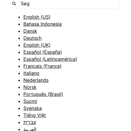
English (US)
Bahasa Indonesia
Dansk
Deutsch
English (UK)
Español (España)
Español (Latinoamérica)
Français (France)
Italiano
Nederlands
Norsk
Português (Brasil)
Suomi
Svenska
Tiếng Việt
עברית
العربية