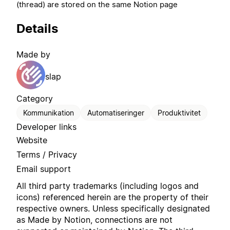
(thread) are stored on the same Notion page
Details
Made by
slap
Category
Kommunikation
Automatiseringer
Produktivitet
Developer links
Website
Terms / Privacy
Email support
All third party trademarks (including logos and
icons) referenced herein are the property of their
respective owners. Unless specifically designated
as Made by Notion, connections are not