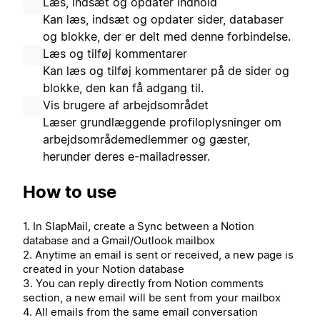
Læs, indsæt og opdater indhold
Kan læs, indsæt og opdater sider, databaser
og blokke, der er delt med denne forbindelse.
Læs og tilføj kommentarer
Kan læs og tilføj kommentarer på de sider og
blokke, den kan få adgang til.
Vis brugere af arbejdsområdet
Læser grundlæggende profiloplysninger om
arbejdsområdemedlemmer og gæster,
herunder deres e-mailadresser.
How to use
1. In SlapMail, create a Sync between a Notion
database and a Gmail/Outlook mailbox
2. Anytime an email is sent or received, a new page is
created in your Notion database
3. You can reply directly from Notion comments
section, a new email will be sent from your mailbox
4. All emails from the same email conversation