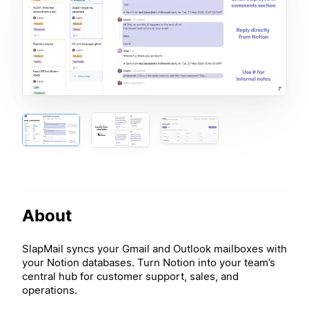
About
SlapMail syncs your Gmail and Outlook mailboxes with
your Notion databases. Turn Notion into your team’s
central hub for customer support, sales, and
operations.