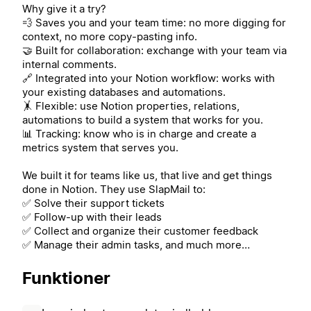
Why give it a try?
💨 Saves you and your team time: no more digging for
context, no more copy-pasting info.
🤝 Built for collaboration: exchange with your team via
internal comments.
🔗 Integrated into your Notion workflow: works with
your existing databases and automations.
🤸 Flexible: use Notion properties, relations,
automations to build a system that works for you.
📊 Tracking: know who is in charge and create a
metrics system that serves you.
We built it for teams like us, that live and get things
done in Notion. They use SlapMail to:
✅ Solve their support tickets
✅ Follow-up with their leads
✅ Collect and organize their customer feedback
✅ Manage their admin tasks, and much more…
Funktioner