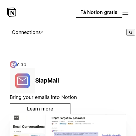
Få Notion gratis
Connections
slap
SlapMail
Bring your emails into Notion
Learn more