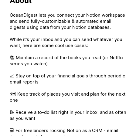
About
OceanDigest lets you connect your Notion workspace
and send fully-customizable & automated email
digests using data from your Notion databases.
While it's your inbox and you can send whatever you
want, here are some cool use cases:
📚 Maintain a record of the books you read (or Netflix
series you watch)
📈 Stay on top of your financial goals through periodic
email reports
🗺️ Keep track of places you visit and plan for the next
one
📝 Receive a to-do list right in your inbox, and as often
as you want
💻 For freelancers rocking Notion as a CRM - email