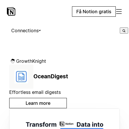
Få Notion gratis
Connections
GrowthKnight
OceanDigest
Effortless email digests
Learn more