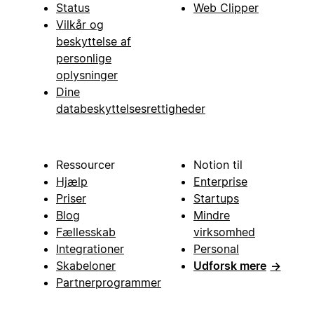
Status
Web Clipper
Vilkår og
beskyttelse af
personlige
oplysninger
Dine
databeskyttelsesrettigheder
Ressourcer
Notion til
Hjælp
Enterprise
Priser
Startups
Blog
Mindre
Fællesskab
virksomhed
Integrationer
Personal
Skabeloner
Udforsk mere
→
Partnerprogrammer