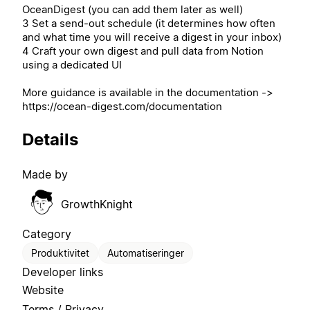
OceanDigest (you can add them later as well)
3 Set a send-out schedule (it determines how often
and what time you will receive a digest in your inbox)
4 Craft your own digest and pull data from Notion
using a dedicated UI
More guidance is available in the documentation ->
https://ocean-digest.com/documentation
Details
Made by
GrowthKnight
Category
Produktivitet
Automatiseringer
Developer links
Website
Terms / Privacy