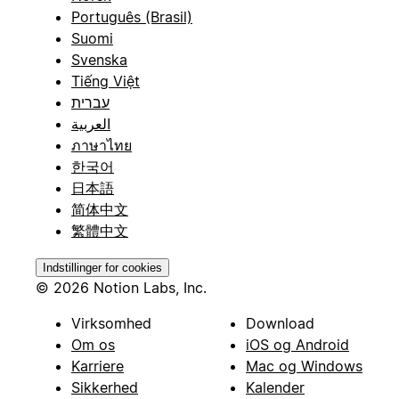
Português (Brasil)
Suomi
Svenska
Tiếng Việt
עברית
العربية
ภาษาไทย
한국어
日本語
简体中文
繁體中文
Indstillinger for cookies
© 2026 Notion Labs, Inc.
Virksomhed
Download
Om os
iOS og Android
Karriere
Mac og Windows
Sikkerhed
Kalender