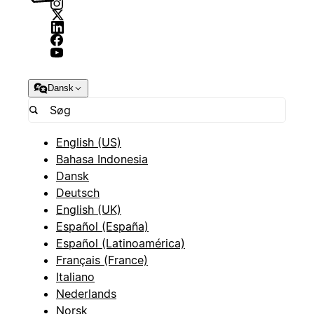
Dansk
English (US)
Bahasa Indonesia
Dansk
Deutsch
English (UK)
Español (España)
Español (Latinoamérica)
Français (France)
Italiano
Nederlands
Norsk