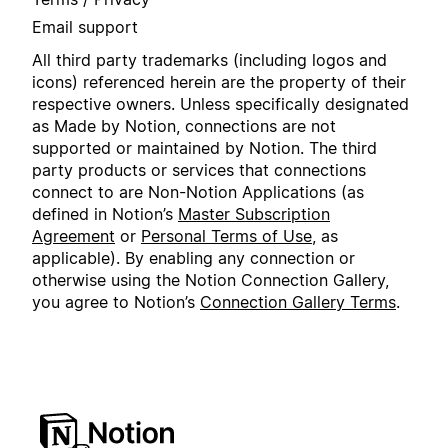
Email support
All third party trademarks (including logos and
icons) referenced herein are the property of their
respective owners. Unless specifically designated
as Made by Notion, connections are not
supported or maintained by Notion. The third
party products or services that connections
connect to are Non-Notion Applications (as
defined in Notion’s
Master Subscription
Agreement
or
Personal Terms of Use
, as
applicable). By enabling any connection or
otherwise using the Notion Connection Gallery,
you agree to Notion’s
Connection Gallery Terms
.