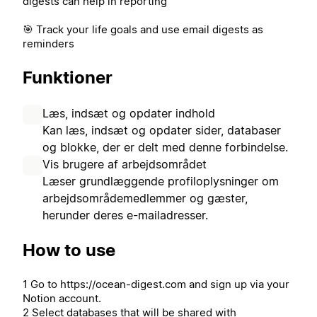
digests can help in reporting
🎯 Track your life goals and use email digests as
reminders
Funktioner
Læs, indsæt og opdater indhold
Kan læs, indsæt og opdater sider, databaser
og blokke, der er delt med denne forbindelse.
Vis brugere af arbejdsområdet
Læser grundlæggende profiloplysninger om
arbejdsområdemedlemmer og gæster,
herunder deres e-mailadresser.
How to use
1 Go to https://ocean-digest.com and sign up via your
Notion account.
2 Select databases that will be shared with