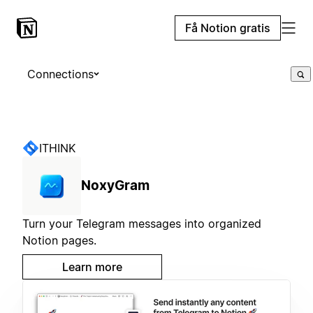
Få Notion gratis
Connections
ITHINK
NoxyGram
Turn your Telegram messages into organized
Notion pages.
Learn more