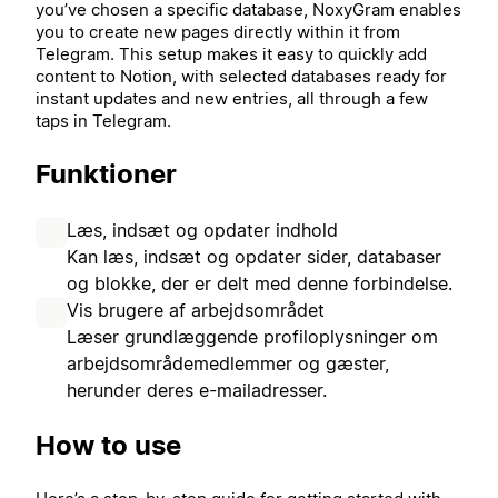
you’ve chosen a specific database, NoxyGram enables
you to create new pages directly within it from
Telegram. This setup makes it easy to quickly add
content to Notion, with selected databases ready for
instant updates and new entries, all through a few
taps in Telegram.
Funktioner
Læs, indsæt og opdater indhold
Kan læs, indsæt og opdater sider, databaser
og blokke, der er delt med denne forbindelse.
Vis brugere af arbejdsområdet
Læser grundlæggende profiloplysninger om
arbejdsområdemedlemmer og gæster,
herunder deres e-mailadresser.
How to use