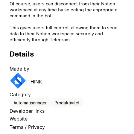
Of course, users can disconnect from their Notion
workspace at any time by selecting the appropriate
command in the bot.
This gives users full control, allowing them to send
data to their Notion workspace securely and
efficiently through Telegram.
Details
Made by
ITHINK
Category
Automatiseringer
Produktivitet
Developer links
Website
Terms / Privacy