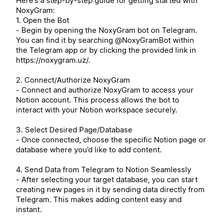
Here’s a step-by-step guide for getting started with
NoxyGram:
1. Open the Bot
- Begin by opening the NoxyGram bot on Telegram.
You can find it by searching @NoxyGramBot within
the Telegram app or by clicking the provided link in
https://noxygram.uz/.
2. Connect/Authorize NoxyGram
- Connect and authorize NoxyGram to access your
Notion account. This process allows the bot to
interact with your Notion workspace securely.
3. Select Desired Page/Database
- Once connected, choose the specific Notion page or
database where you’d like to add content.
4. Send Data from Telegram to Notion Seamlessly
- After selecting your target database, you can start
creating new pages in it by sending data directly from
Telegram. This makes adding content easy and
instant.