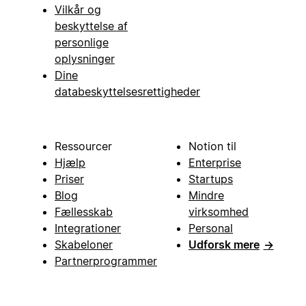
Vilkår og
beskyttelse af
personlige
oplysninger
Dine
databeskyttelsesrettigheder
Ressourcer
Notion til
Hjælp
Enterprise
Priser
Startups
Blog
Mindre
Fællesskab
virksomhed
Integrationer
Personal
Skabeloner
Udforsk mere
→
Partnerprogrammer