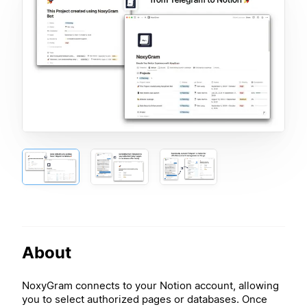
About
NoxyGram connects to your Notion account, allowing
you to select authorized pages or databases. Once