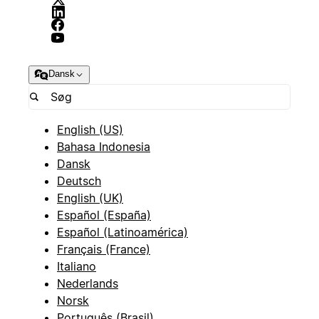
Dansk
English (US)
Bahasa Indonesia
Dansk
Deutsch
English (UK)
Español (España)
Español (Latinoamérica)
Français (France)
Italiano
Nederlands
Norsk
Português (Brasil)