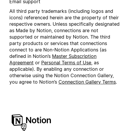
Email support
All third party trademarks (including logos and
icons) referenced herein are the property of their
respective owners. Unless specifically designated
as Made by Notion, connections are not
supported or maintained by Notion. The third
party products or services that connections
connect to are Non-Notion Applications (as
defined in Notion’s
Master Subscription
Agreement
or
Personal Terms of Use
, as
applicable). By enabling any connection or
otherwise using the Notion Connection Gallery,
you agree to Notion’s
Connection Gallery Terms
.