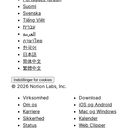
Suomi
Svenska
Tiếng Việt
עברית
العربية
ภาษาไทย
한국어
日本語
简体中文
繁體中文
Indstillinger for cookies
© 2026 Notion Labs, Inc.
Virksomhed
Download
Om os
iOS og Android
Karriere
Mac og Windows
Sikkerhed
Kalender
Status
Web Clipper