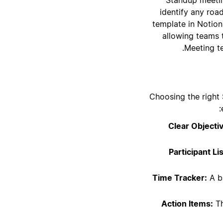
identify any roa
template in Notion
allowing teams 
Meeting t
Choosing the right
Clear Objecti
Participant Lis
Time Tracker:
A bu
Action Items:
Th