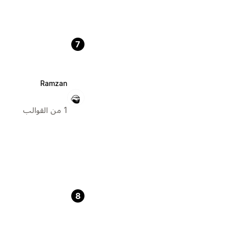
7
Ramzan
1 من القوالب
8