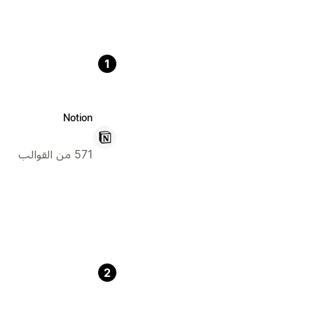
1
Notion
571 من القوالب
2