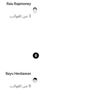
Raiu Rajamoney
3 من القوالب
6
Bayu Herdiawan
9 من القوالب