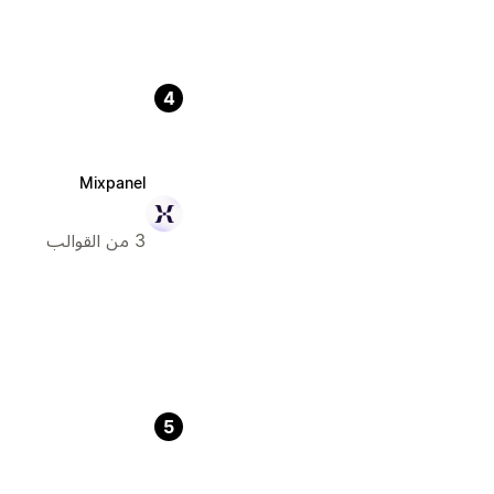
4
Mixpanel
3 من القوالب
5