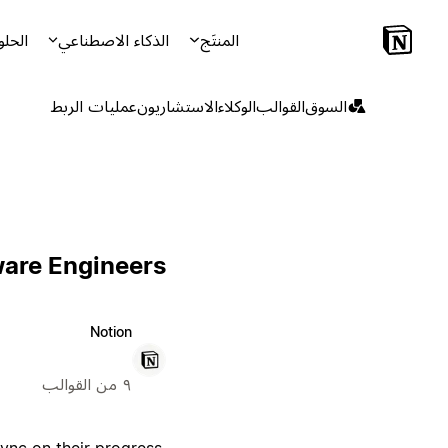
لحلول
الذكاء الاصطناعي
المنتَج
عمليات الربط
الاستشاريون
الوكلاء
القوالب
السوق
ware Engineers
Notion
٩ من القوالب
ync on their progress,