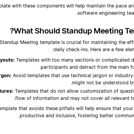
plate with these components will help maintain the pace an
software engineering te
What Should Standup Meeting Tem
Standup Meeting template is crucial for maintaining the eff
daily check-ins. Here are a few elem
youts:
Templates with too many sections or complicated d
participants and detract from the main f
rgon:
Avoid templates that use technical jargon or industry
might not be understood b
tures:
Templates that do not allow customization of questio
flow of information and may not cover all relevant t
emplate that avoids these pitfalls will help ensure that yo
productive and inclusive, fostering better commu