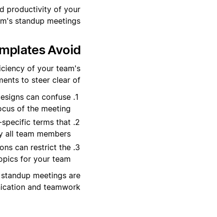
d productivity of your
am's standup meetings.
plates Avoid?
iciency of your team's
ents to steer clear of:
esigns can confuse
ocus of the meeting.
-specific terms that
y all team members.
ns can restrict the
opics for your team.
ur standup meetings are
nication and teamwork.