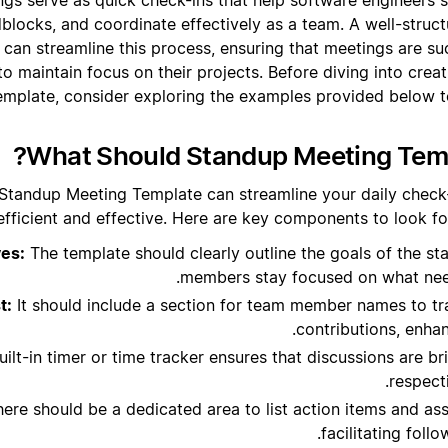
dblocks, and coordinate effectively as a team. A well-stru
 can streamline this process, ensuring that meetings are suc
to maintain focus on their projects. Before diving into cre
emplate, consider exploring the examples provided below to
What Should Standup Meeting Temp
 Standup Meeting Template can streamline your daily check-
efficient and effective. Here are key components to look fo
ves:
The template should clearly outline the goals of the s
members stay focused on what nee
t:
It should include a section for team member names to t
contributions, enhan
ilt-in timer or time tracker ensures that discussions are bri
respect
ere should be a dedicated area to list action items and assi
facilitating foll