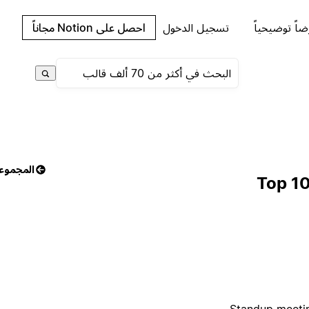
احصل على Notion مجاناً
تسجيل الدخول
اطلب عرضاً 
مجموعات
Top 10
Standup meetin