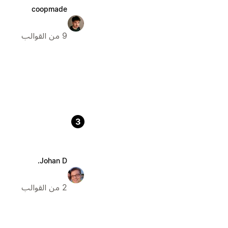
coopmade
9 من القوالب
3
Johan D.
2 من القوالب