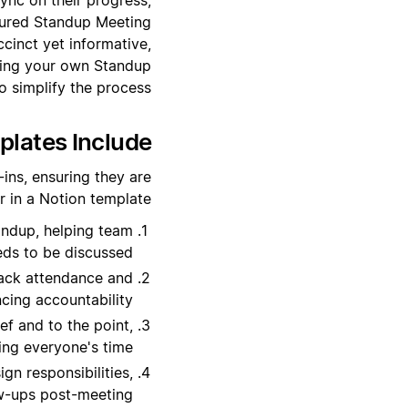
ctured Standup Meeting
cinct yet informative,
ating your own Standup
 simplify the process.
lates Include?
ins, ensuring they are
r in a Notion template:
tandup, helping team
ds to be discussed.
rack attendance and
cing accountability.
ef and to the point,
ing everyone's time.
gn responsibilities,
ow-ups post-meeting.