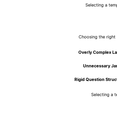
Selecting a tem
Choosing the right 
Overly Complex La
Unnecessary Ja
Rigid Question Struc
Selecting a t