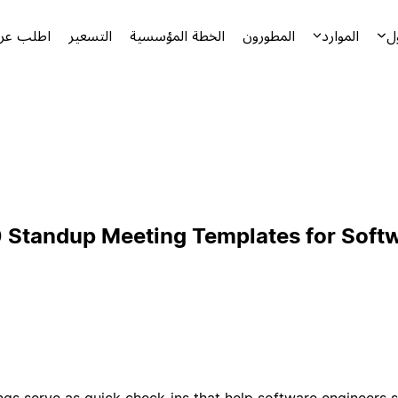
توضيحياً
التسعير
الخطة المؤسسية
المطورون
الموارد
ا
 Standup Meeting Templates for Soft
gs serve as quick check-ins that help software engineers s