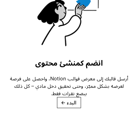
انضم كمنشئ محتوى
أرسل قالبك إلى معرض قوالب Notion، واحصل على فرصة
لعرضه بشكل مميّز، وحتى تحقيق دخل مادي – كل ذلك
ببضع نقرات فقط.
→
البدء