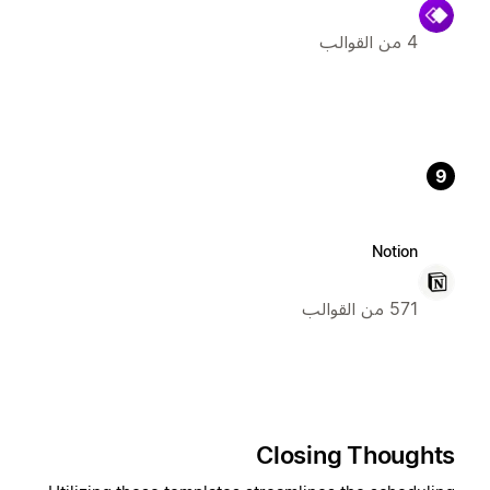
4 من القوالب
9
Notion
571 من القوالب
Closing Thoughts