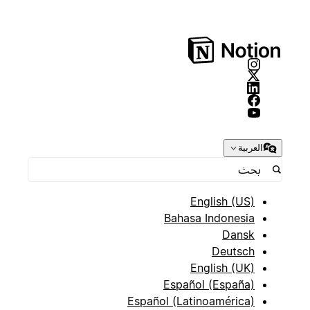
العربية
English (US)
Bahasa Indonesia
Dansk
Deutsch
English (UK)
Español (España)
Español (Latinoamérica)