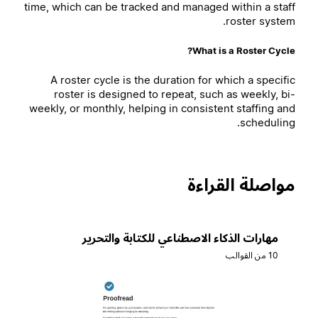
time, which can be tracked and managed within a staff
roster system.
What is a Roster Cycle?
A roster cycle is the duration for which a specific
roster is designed to repeat, such as weekly, bi-
weekly, or monthly, helping in consistent staffing and
scheduling.
مواصلة القراءة
مهارات الذكاء الاصطناعي للكتابة والتحرير
10 من القوالب