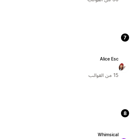
7
Alice Esc
15 من القوالب
8
Whimsical