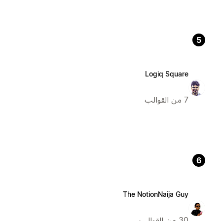
5
Logiq Square
7 من القوالب
6
The NotionNaija Guy
30 من القوالب