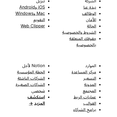
تنزيل
الشركة
iOS وAndroid
نبذة عنا
Mac وWindows
الوظائف
التقويم
الأمان
Web Clipper
الحالة
الشروط والخصوصية
حقوقك المتعلقة
بالخصوصية
Notion لأجل
الموارد
الخطة المؤسسية
مركز المساعدة
الشركات الناشئة
التسعير
الشركات الصغيرة
المدونة
شخصي
المجتمع
استكشف
عمليات الربط
→
المزيد
القوالب
برامج الشركاء