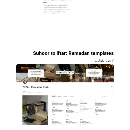
Suhoor to Iftar: Ramadan templates
7 من القوالب