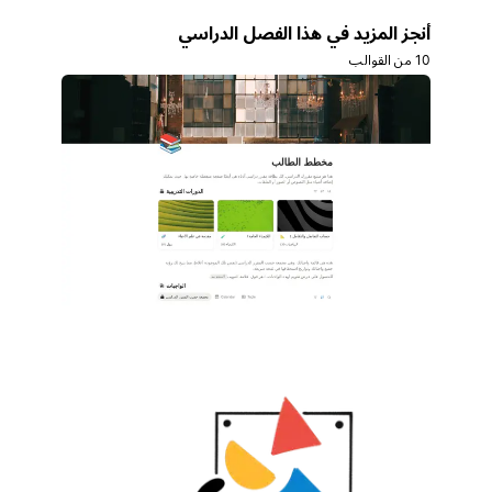
أنجز المزيد في هذا الفصل الدراسي
10 من القوالب