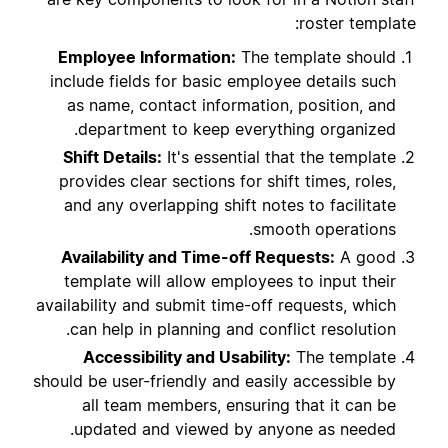
roster template:
Employee Information:
The template should
include fields for basic employee details such
as name, contact information, position, and
department to keep everything organized.
Shift Details:
It's essential that the template
provides clear sections for shift times, roles,
and any overlapping shift notes to facilitate
smooth operations.
Availability and Time-off Requests:
A good
template will allow employees to input their
availability and submit time-off requests, which
can help in planning and conflict resolution.
Accessibility and Usability:
The template
should be user-friendly and easily accessible by
all team members, ensuring that it can be
updated and viewed by anyone as needed.