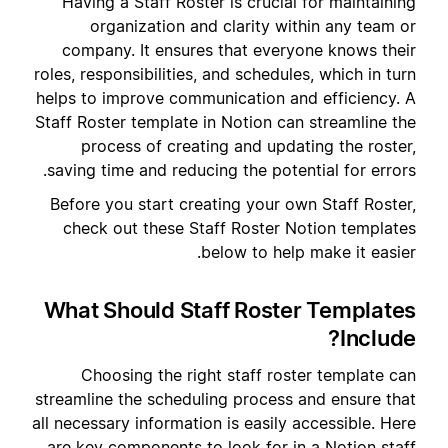
Having a Staff Roster is crucial for maintaining
organization and clarity within any team or
company. It ensures that everyone knows their
roles, responsibilities, and schedules, which in turn
helps to improve communication and efficiency. A
Staff Roster template in Notion can streamline the
process of creating and updating the roster,
saving time and reducing the potential for errors.
Before you start creating your own Staff Roster,
check out these Staff Roster Notion templates
below to help make it easier.
What Should Staff Roster Templates
Include?
Choosing the right staff roster template can
streamline the scheduling process and ensure that
all necessary information is easily accessible. Here
are key components to look for in a Notion staff