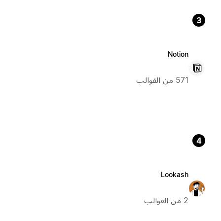
3
Notion
571 من القوالب
4
Lookash
2 من القوالب