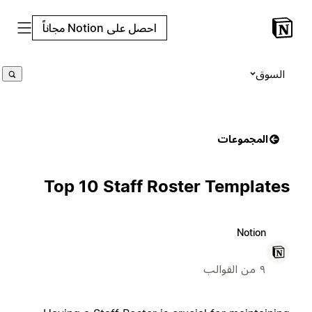
احصل على Notion مجاناً
السوق
المجموعات
Top 10 Staff Roster Templates
Notion
٩ من القوالب