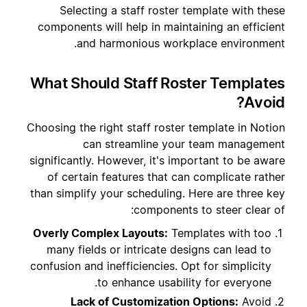
Selecting a staff roster template with these
components will help in maintaining an efficient
and harmonious workplace environment.
What Should Staff Roster Templates
Avoid?
Choosing the right staff roster template in Notion
can streamline your team management
significantly. However, it's important to be aware
of certain features that can complicate rather
than simplify your scheduling. Here are three key
components to steer clear of:
Overly Complex Layouts:
Templates with too
many fields or intricate designs can lead to
confusion and inefficiencies. Opt for simplicity
to enhance usability for everyone.
Lack of Customization Options:
Avoid