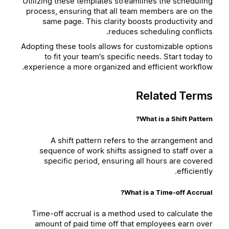
Utilizing these templates streamlines the scheduling
process, ensuring that all team members are on the
same page. This clarity boosts productivity and
reduces scheduling conflicts.
Adopting these tools allows for customizable options
to fit your team's specific needs. Start today to
experience a more organized and efficient workflow.
Related Terms
What is a Shift Pattern?
A shift pattern refers to the arrangement and
sequence of work shifts assigned to staff over a
specific period, ensuring all hours are covered
efficiently.
What is a Time-off Accrual?
Time-off accrual is a method used to calculate the
amount of paid time off that employees earn over