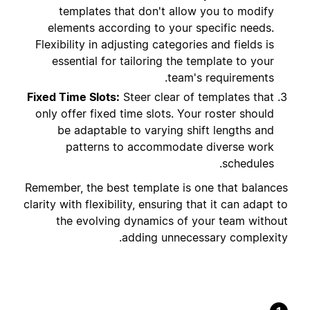
templates that don't allow you to modify
elements according to your specific needs.
Flexibility in adjusting categories and fields is
essential for tailoring the template to your
team's requirements.
Fixed Time Slots:
Steer clear of templates that
only offer fixed time slots. Your roster should
be adaptable to varying shift lengths and
patterns to accommodate diverse work
schedules.
Remember, the best template is one that balances
clarity with flexibility, ensuring that it can adapt to
the evolving dynamics of your team without
adding unnecessary complexity.