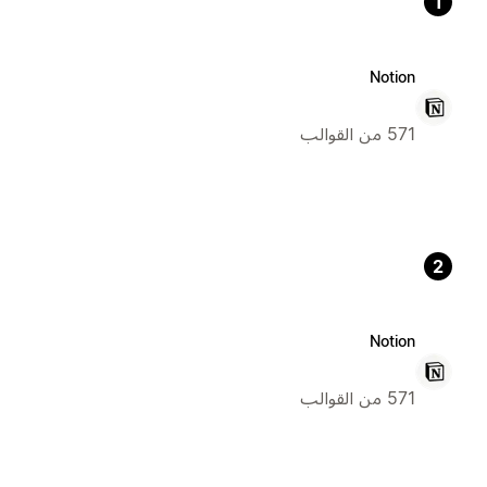
1
Notion
571 من القوالب
2
Notion
571 من القوالب