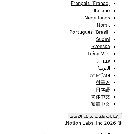
Français (France)
Italiano
Nederlands
Norsk
Português (Brasil)
Suomi
Svenska
Tiếng Việt
עברית
العربية
ภาษาไทย
한국어
日本語
简体中文
繁體中文
إعدادات ملفات تعريف الارتباط
© 2026 Notion Labs, Inc.