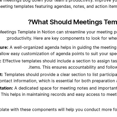
eeting templates featuring agendas, notes, and action items
What Should Meetings Temp
Meetings Template in Notion can streamline your meeting 
productivity. Here are key components to look for when
ure:
A well-organized agenda helps in guiding the meeting
allow easy customization of agenda points to suit your spe
:
Effective templates should include a section to assign ta
items. This ensures accountability and foll
t:
Templates should provide a clear section to list participan
ontact information, which is essential for both preparatio
ation:
A dedicated space for meeting notes and importan
. This helps in maintaining records and easy access to mee
plate with these components will help you conduct more f