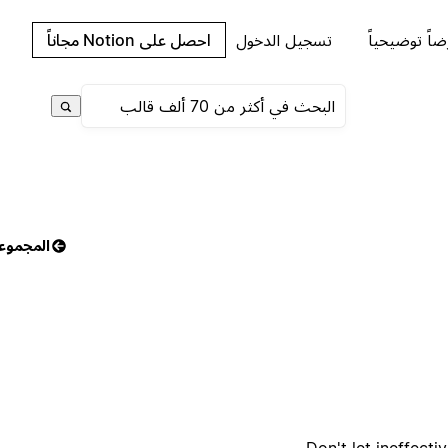
احصل على Notion مجاناً
تسجيل الدخول
اطلب عرضاً 
مجموعات
Don't let ineffec