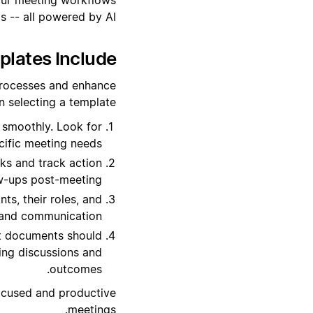
 -- all powered by AI.
lates Include?
processes and enhance
 selecting a template:
 smoothly. Look for
cific meeting needs.
sks and track action
ow-ups post-meeting.
ts, their roles, and
n and communication.
t documents should
ting discussions and
outcomes.
ocused and productive
meetings.