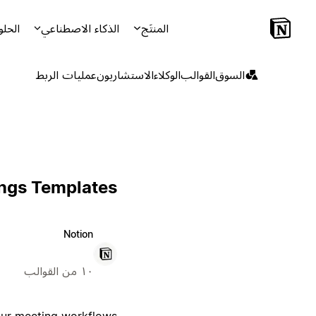
لحلول
الذكاء الاصطناعي
المنتَج
عمليات الربط
الاستشاريون
الوكلاء
القوالب
السوق
ings Templates
Notion
١٠ من القوالب
your meeting workflows