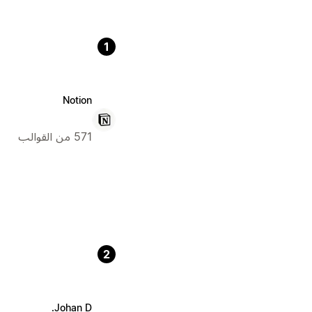
1
Notion
571 من القوالب
2
Johan D.