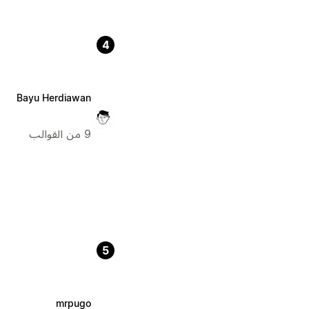
4
Bayu Herdiawan
9 من القوالب
5
mrpugo