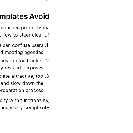
plates Avoid?
 enhance productivity.
few to steer clear of:
s can confuse users
nd meeting agendas.
move default fields.
 types and purposes.
ate attractive, too
t and slow down the
reparation process.
ity with functionality,
nnecessary complexity.