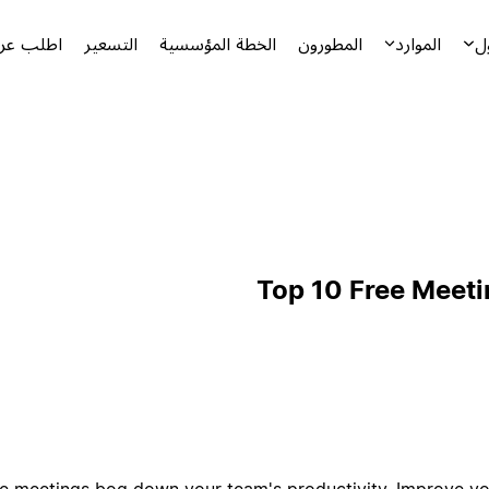
توضيحياً
التسعير
الخطة المؤسسية
المطورون
الموارد
ا
Top 10 Free Meet
tive meetings bog down your team's productivity. Improve 