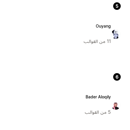
5
Ouyang
11 من القوالب
6
Bader Aloqily
5 من القوالب