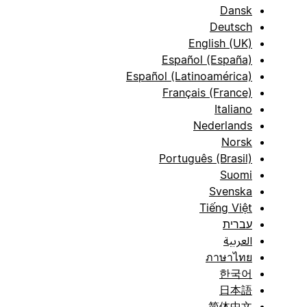
Dansk
Deutsch
English (UK)
Español (España)
Español (Latinoamérica)
Français (France)
Italiano
Nederlands
Norsk
Português (Brasil)
Suomi
Svenska
Tiếng Việt
עברית
العربية
ภาษาไทย
한국어
日本語
简体中文