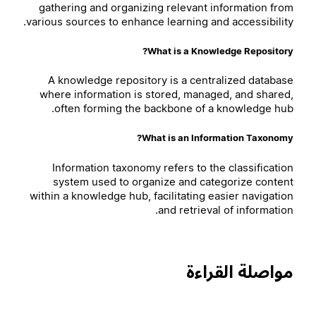
gathering and organizing relevant information from
various sources to enhance learning and accessibility.
What is a Knowledge Repository?
A knowledge repository is a centralized database
where information is stored, managed, and shared,
often forming the backbone of a knowledge hub.
What is an Information Taxonomy?
Information taxonomy refers to the classification
system used to organize and categorize content
within a knowledge hub, facilitating easier navigation
and retrieval of information.
مواصلة القراءة