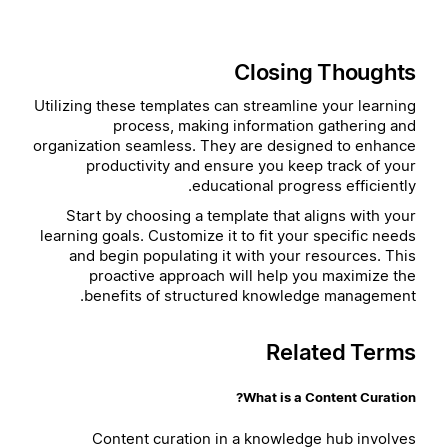
Closing Thoughts
Utilizing these templates can streamline your learning
process, making information gathering and
organization seamless. They are designed to enhance
productivity and ensure you keep track of your
educational progress efficiently.
Start by choosing a template that aligns with your
learning goals. Customize it to fit your specific needs
and begin populating it with your resources. This
proactive approach will help you maximize the
benefits of structured knowledge management.
Related Terms
What is a Content Curation?
Content curation in a knowledge hub involves