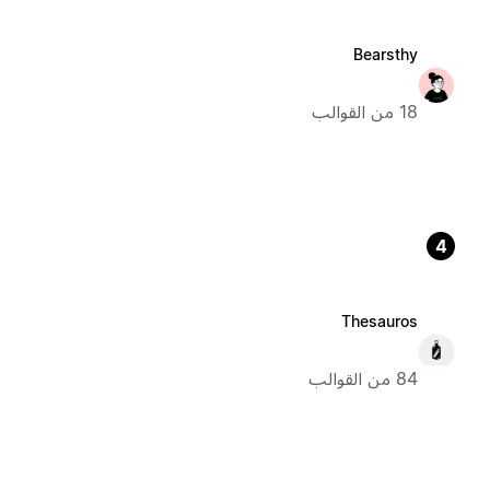
Bearsthy
18 من القوالب
4
Thesauros
84 من القوالب