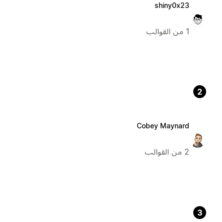
shiny0x23
1 من القوالب
2
Cobey Maynard
2 من القوالب
3