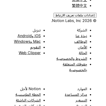
繁體中文
إعدادات ملفات تعريف الارتباط
© 2026 Notion Labs, Inc.
تنزيل
الشركة
iOS وAndroid
نبذة عنا
Mac وWindows
الوظائف
التقويم
الأمان
Web Clipper
الحالة
الشروط والخصوصية
حقوقك المتعلقة
بالخصوصية
Notion لأجل
الموارد
الخطة المؤسسية
مركز المساعدة
الشركات الناشئة
التسعير
الشركات الصغيرة
المدونة