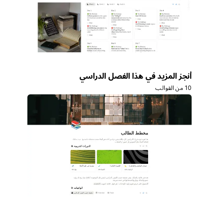
أنجز المزيد في هذا الفصل الدراسي
10 من القوالب