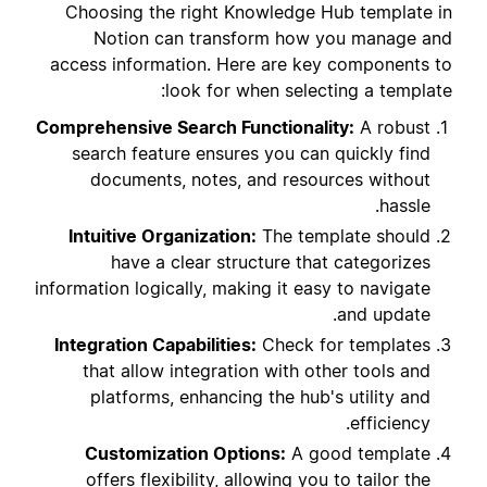
Choosing the right Knowledge Hub template in
Notion can transform how you manage and
access information. Here are key components to
look for when selecting a template:
Comprehensive Search Functionality:
A robust
search feature ensures you can quickly find
documents, notes, and resources without
hassle.
Intuitive Organization:
The template should
have a clear structure that categorizes
information logically, making it easy to navigate
and update.
Integration Capabilities:
Check for templates
that allow integration with other tools and
platforms, enhancing the hub's utility and
efficiency.
Customization Options:
A good template
offers flexibility, allowing you to tailor the