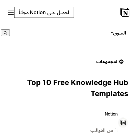
احصل على Notion مجاناً
السوق
المجموعات
Top 10 Free Knowledge Hub
Templates
Notion
٦ من القوالب