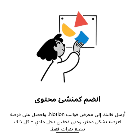
انضم كمنشئ محتوى
أرسل قالبك إلى معرض قوالب Notion، واحصل على فرصة
لعرضه بشكل مميّز، وحتى تحقيق دخل مادي – كل ذلك
ببضع نقرات فقط.