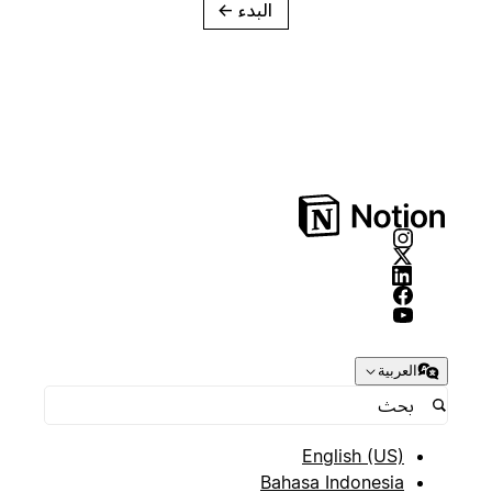
→
البدء
العربية
English (US)
Bahasa Indonesia