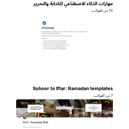
مهارات الذكاء الاصطناعي للكتابة والتحرير
10 من القوالب
Suhoor to Iftar: Ramadan templates
7 من القوالب