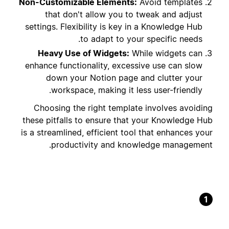
Non-Customizable Elements:
Avoid templates
that don't allow you to tweak and adjust
settings. Flexibility is key in a Knowledge Hub
to adapt to your specific needs.
Heavy Use of Widgets:
While widgets can
enhance functionality, excessive use can slow
down your Notion page and clutter your
workspace, making it less user-friendly.
Choosing the right template involves avoiding
these pitfalls to ensure that your Knowledge Hub
is a streamlined, efficient tool that enhances your
productivity and knowledge management.
1