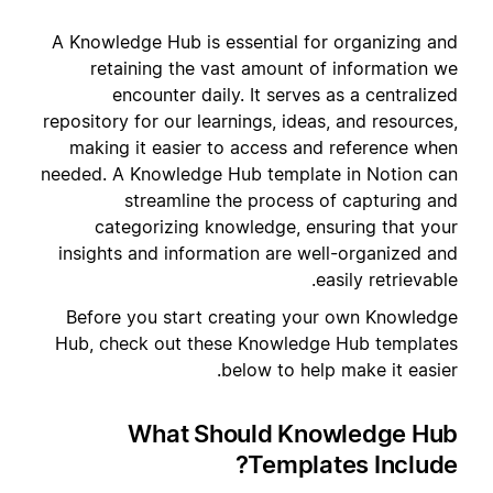
A Knowledge Hub is essential for organizing and
retaining the vast amount of information we
encounter daily. It serves as a centralized
repository for our learnings, ideas, and resources,
making it easier to access and reference when
needed. A Knowledge Hub template in Notion can
streamline the process of capturing and
categorizing knowledge, ensuring that your
insights and information are well-organized and
easily retrievable.
Before you start creating your own Knowledge
Hub, check out these Knowledge Hub templates
below to help make it easier.
What Should Knowledge Hub
Templates Include?