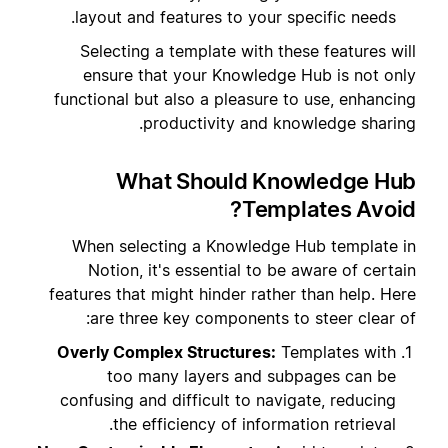
layout and features to your specific needs.
Selecting a template with these features will
ensure that your Knowledge Hub is not only
functional but also a pleasure to use, enhancing
productivity and knowledge sharing.
What Should Knowledge Hub
Templates Avoid?
When selecting a Knowledge Hub template in
Notion, it's essential to be aware of certain
features that might hinder rather than help. Here
are three key components to steer clear of:
Overly Complex Structures:
Templates with
too many layers and subpages can be
confusing and difficult to navigate, reducing
the efficiency of information retrieval.