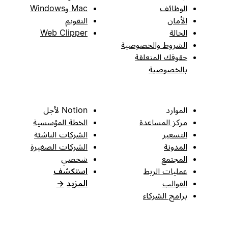
Mac وWindows
الوظائف
التقويم
الأمان
Web Clipper
الحالة
الشروط والخصوصية
حقوقك المتعلقة
بالخصوصية
Notion لأجل
الموارد
الخطة المؤسسية
مركز المساعدة
الشركات الناشئة
التسعير
الشركات الصغيرة
المدونة
شخصي
المجتمع
استكشف
عمليات الربط
→
المزيد
القوالب
برامج الشركاء