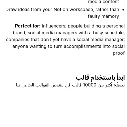
media content
Draw ideas from your Notion workspace, rather than
- Add reminder dates for content performance
faulty memory
Perfect for:
influencers; people building a personal
brand; social media managers with a busy schedule;
companies that don’t yet
have
a social media manager;
anyone wanting to turn accomplishments into social
- Set up approval workflows if working with team
proof
ابدأ باستخدام قالب
- Focus on Webflow development, no-code
الخاص بنا
معرض القوالب
تصفّح أكثر من 10000 قالب في
- Include actionable tips and behind-the-scenes