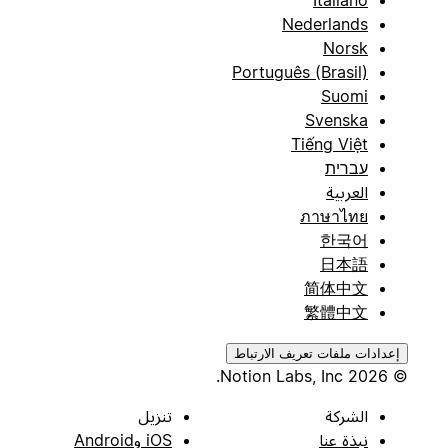
Nederlands
Norsk
Português (Brasil)
Suomi
Svenska
Tiếng Việt
עברית
العربية
ภาษาไทย
한국어
日本語
简体中文
繁體中文
إعدادات ملفات تعريف الارتباط
© 2026 Notion Labs, Inc.
تنزيل
الشركة
iOS وAndroid
نبذة عنا