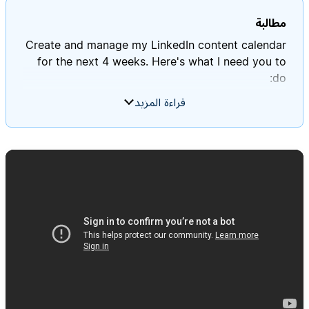
مطالبة
Create and manage my LinkedIn content calendar
for the next 4 weeks. Here's what I need you to
قراءة المزيد
- Review my "Profile Context" database to
- Create a "LinkedIn Performance" database to
- Create a balanced mix following the 3-pillar
approach: 40% expertise content, 30%
personal/connection content, 30% social
- Generate 15-20 post ideas per week (3 posts