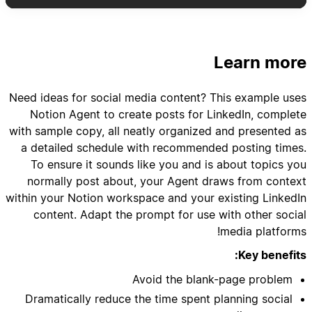
- Include post type, pillar category, hook ideas,
- Schedule variety: mix of text posts, carousel
Learn more
- Add suggested posting times based on my
Need ideas for social media content? This example uses
Notion Agent to create posts for LinkedIn, complete
with sample copy, all neatly organized and presented as
a detailed schedule with recommended posting times.
- Create content brief templates for each post
To ensure it sounds like you and is about topics you
normally post about, your Agent draws from context
- Link relevant case studies, client results, or
within your Notion workspace and your existing LinkedIn
content. Adapt the prompt for use with other social
- Suggest repurposing opportunities from
media platforms!
Key benefits:
Avoid the blank-page problem
- Set up tracking templates for engagement
Dramatically reduce the time spent planning social