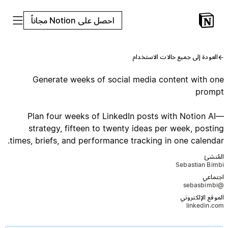
احصل على Notion مجاناً
العودة إلى جميع حالات الاستخدام
Generate weeks of social media content with one
prompt
Plan four weeks of LinkedIn posts with Notion AI—
strategy, fifteen to twenty ideas per week, posting
times, briefs, and performance tracking in one calendar.
المُنشئ
Sebastian Bimbi
اجتماعي
@sebasbimbi
الموقع الإلكتروني
linkedin.com