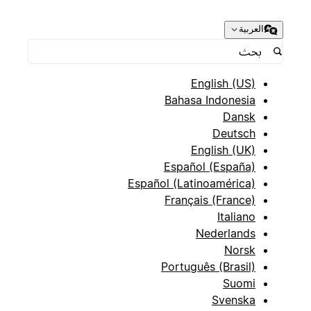
العربية
(Select) - Options: "Active", "Prospect", "Inactive",
English (US)
Bahasa Indonesia
Dansk
Deutsch
English (UK)
(Select) - Options: "Technology", "Healthcare",
Español (España)
"Finance", "Manufacturing", "Retail", "Education",
Español (Latinoamérica)
Français (France)
Italiano
Nederlands
Norsk
Português (Brasil)
(Select) - Options: "Startup (1-10)", "Small (11-
Suomi
50)", "Medium (51-200)", "Large (201-1000)",
Svenska