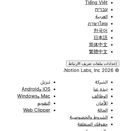
Tiếng Việt
עברית
العربية
ภาษาไทย
한국어
日本語
简体中文
繁體中文
إعدادات ملفات تعريف الارتباط
© 2026 Notion Labs, Inc.
تنزيل
الشركة
iOS وAndroid
نبذة عنا
Mac وWindows
الوظائف
التقويم
الأمان
Web Clipper
الحالة
الشروط والخصوصية
حقوقك المتعلقة
بالخصوصية