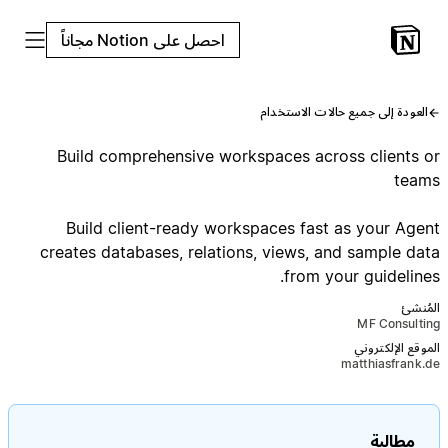
احصل على Notion مجاناً
العودة إلى جميع حالات الاستخدام
Build comprehensive workspaces across clients or
teams
Build client-ready workspaces fast as your Agent
creates databases, relations, views, and sample data
from your guidelines.
المُنشئ
MF Consulting
الموقع الإلكتروني
matthiasfrank.de
مطالبة