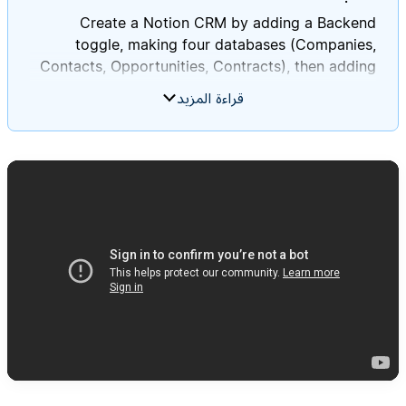
Create a Notion CRM by adding a Backend
toggle, making four databases (Companies,
Contacts, Opportunities, Contracts), then adding
the specified relations, rollups, views, and sample
قراءة المزيد
data in order to verify everything works as
**Customer Relationship Management (CRM)
system** in Notion **on this current page**. This
system will help track companies, contacts, sales
opportunities, and contracts. Follow these