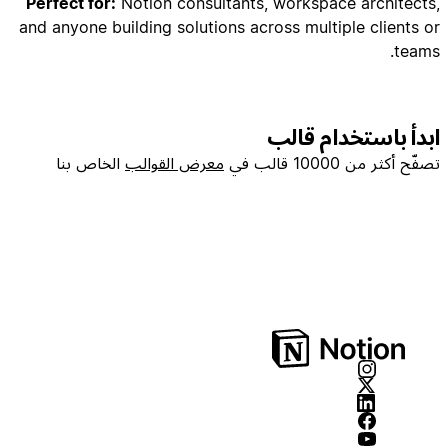
Perfect for:
Notion consultants, workspace architects,
and anyone building solutions across multiple clients or
teams.
## PHASE 2: Database Creation (Core Properties
ابدأ باستخدام قالب
الخاص بنا
معرض القوالب
تصفّح أكثر من 10000 قالب في