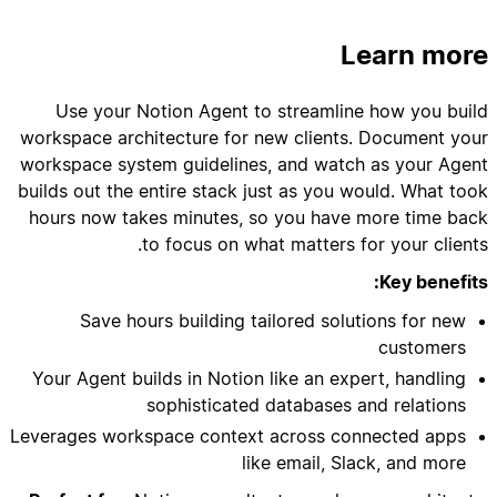
Learn more
to ensure proper database relationships and
Use your Notion Agent to streamline how you build
workspace architecture for new clients. Document your
workspace system guidelines, and watch as your Agent
builds out the entire stack just as you would. What took
hours now takes minutes, so you have more time back
to focus on what matters for your clients.
- Inside the toggle, add a paragraph: "This is
Key benefits:
Save hours building tailored solutions for new
customers
Your Agent builds in Notion like an expert, handling
sophisticated databases and relations
Leverages workspace context across connected apps
like email, Slack, and more