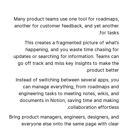
Many product teams use one tool for roadmaps,
another for customer feedback, and yet another
for tasks.
This creates a fragmented picture of what’s
happening, and you waste time chasing for
updates or searching for information. Teams can
go off track and miss key insights to make the
product better.
Instead of switching between several apps, you
can manage everything, from roadmaps and
engineering tasks to meeting notes, wikis, and
documents in Notion, saving time and making
collaboration effortless.
Bring product managers, engineers, designers, and
everyone else onto the same page with clear