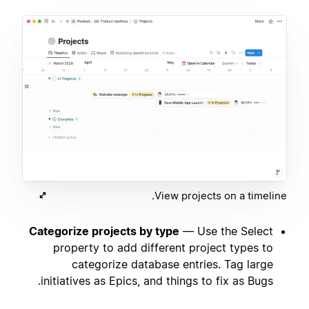
View projects on a timeline.
Categorize projects by type
— Use the Select
property to add different project types to
categorize database entries. Tag large
initiatives as Epics, and things to fix as Bugs.