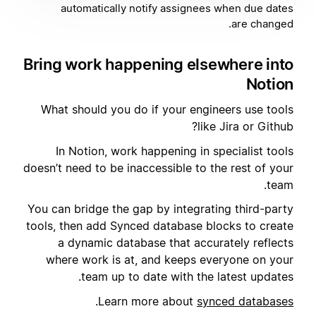
automatically notify assignees when due dates
are changed.
Bring work happening elsewhere into
Notion
What should you do if your engineers use tools
like Jira or Github?
In Notion, work happening in specialist tools
doesn’t need to be inaccessible to the rest of your
team.
You can bridge the gap by integrating third-party
tools, then add Synced database blocks to create
a dynamic database that accurately reflects
where work is at, and keeps everyone on your
team up to date with the latest updates.
.
Learn more about
synced databases