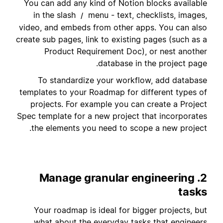
You can add any kind of Notion blocks available
in the slash
menu - text, checklists, images,
/
video, and embeds from other apps. You can also
create sub pages, link to existing pages (such as a
Product Requirement Doc), or nest another
database in the project page.
To standardize your workflow, add database
templates to your Roadmap for different types of
projects. For example you can create a Project
Spec template for a new project that incorporates
the elements you need to scope a new project.
2. Manage granular engineering
tasks
Your roadmap is ideal for bigger projects, but
what about the everyday tasks that engineers