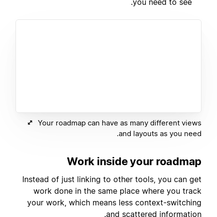
you need to see.
Your roadmap can have as many different views
and layouts as you need.
Work inside your roadmap
Instead of just linking to other tools, you can get
work done in the same place where you track
your work, which means less context-switching
and scattered information.