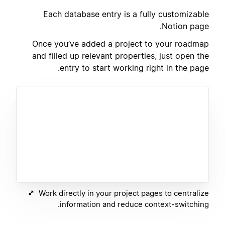
Each database entry is a fully customizable
Notion page.
Once you’ve added a project to your roadmap
and filled up relevant properties, just open the
entry to start working right in the page.
Work directly in your project pages to centralize
information and reduce context-switching.