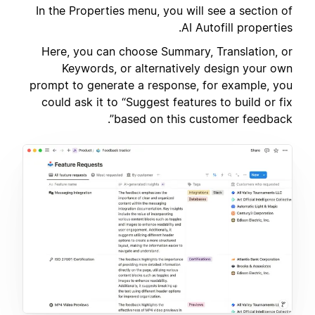
In the Properties menu, you will see a section of
AI Autofill properties.
Here, you can choose Summary, Translation, or
Keywords, or alternatively design your own
prompt to generate a response, for example, you
could ask it to “Suggest features to build or fix
based on this customer feedback”.