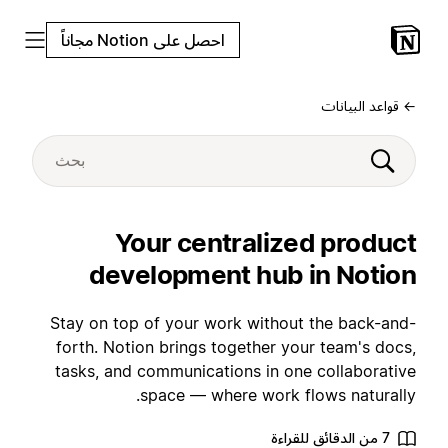
احصل على Notion مجاناً
← قواعد البيانات
Your centralized product
development hub in Notion
Stay on top of your work without the back-and-
forth. Notion brings together your team's docs,
tasks, and communications in one collaborative
space — where work flows naturally.
7 من الدقائق للقراءة