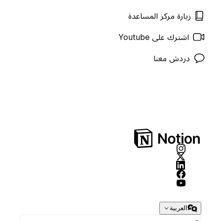
زيارة مركز المساعدة
اشترك على Youtube
دردش معنا
العربية