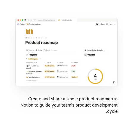
Create and share a single product roadmap in
Notion to guide your team's product development
cycle.