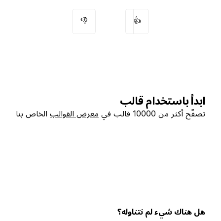
👎
👍
ابدأ باستخدام قالب
الخاص بنا
معرض القوالب
تصفّح أكثر من 10000 قالب في
هل هناك شيء لم نتناوله؟