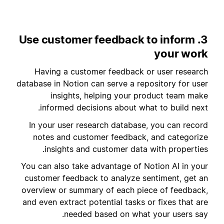
3. Use customer feedback to inform
your work
Having a customer feedback or user research
database in Notion can serve a repository for user
insights, helping your product team make
informed decisions about what to build next.
In your user research database, you can record
notes and customer feedback, and categorize
insights and customer data with properties.
You can also take advantage of Notion AI in your
customer feedback to analyze sentiment, get an
overview or summary of each piece of feedback,
and even extract potential tasks or fixes that are
needed based on what your users say.