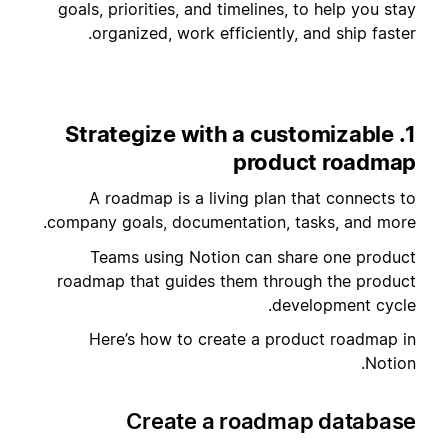
goals, priorities, and timelines, to help you stay
organized, work efficiently, and ship faster.
1. Strategize with a customizable
product roadmap
A roadmap is a living plan that connects to
company goals, documentation, tasks, and more.
Teams using Notion can share one product
roadmap that guides them through the product
development cycle.
Here’s how to create a product roadmap in
Notion.
Create a roadmap database