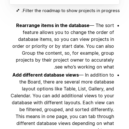
Filter the roadmap to show projects in progress.
Rearrange items in the database
— The sort
feature allows you to change the order of
database items, so you can view projects in
order or priority or by start date. You can also
Group the content, so, for example, group
projects by their project owner to accurately
see who’s working on what.
Add different database views
— In addition to
the Board, there are several more database
layout options like Table, List, Gallery, and
Calendar. You can add additional views to your
database with different layouts. Each view can
be filtered, grouped, and sorted differently.
This means in one page, you can tab through
different database views depending on what