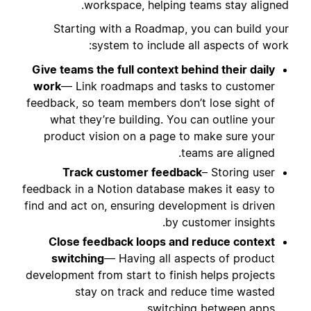
workspace, helping teams stay aligned.
Starting with a Roadmap, you can build your
system to include all aspects of work:
Give teams the full context behind their daily
work
— Link roadmaps and tasks to customer
feedback, so team members don’t lose sight of
what they’re building. You can outline your
product vision on a page to make sure your
teams are aligned.
Track customer feedback
– Storing user
feedback in a Notion database makes it easy to
find and act on, ensuring development is driven
by customer insights.
Close feedback loops and reduce context
switching
— Having all aspects of product
development from start to finish helps projects
stay on track and reduce time wasted
switching between apps.