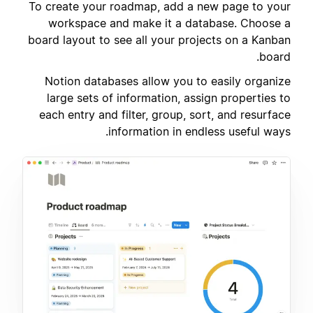
To create your roadmap, add a new page to your
workspace and make it a database. Choose a
board layout to see all your projects on a Kanban
board.
Notion databases allow you to easily organize
large sets of information, assign properties to
each entry and filter, group, sort, and resurface
information in endless useful ways.