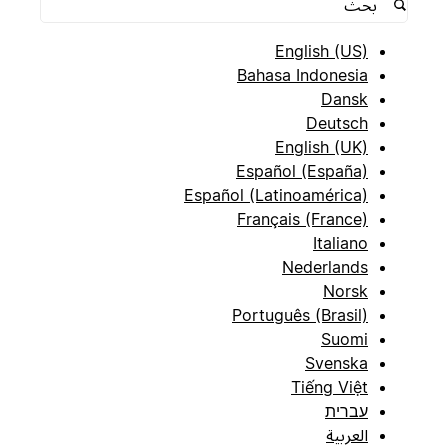
English (US)
Bahasa Indonesia
Dansk
Deutsch
English (UK)
Español (España)
Español (Latinoamérica)
Français (France)
Italiano
Nederlands
Norsk
Português (Brasil)
Suomi
Svenska
Tiếng Việt
עברית
العربية