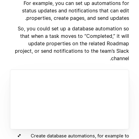
For example, you can set up automations for
status updates and notifications that can edit
properties, create pages, and send updates.
So, you could set up a database automation so
that when a task moves to “Completed,” it will
update properties on the related Roadmap
project, or send notifications to the team’s Slack
channel.
Create database automations, for example to