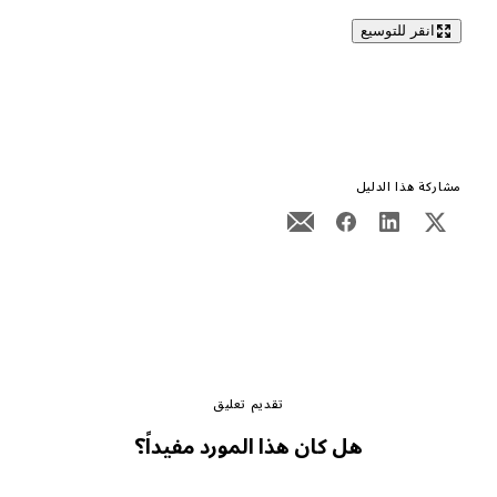
انقر للتوسيع
مشاركة هذا الدليل
تقديم تعليق
هل كان هذا المورد مفيداً؟