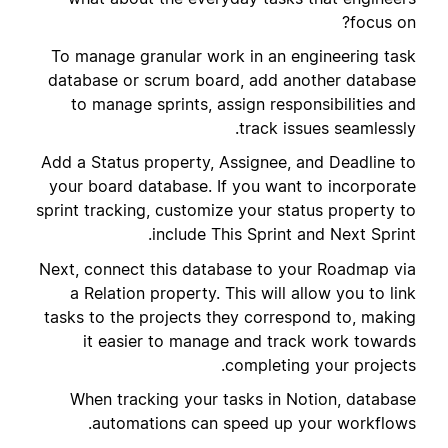
focus on?
To manage granular work in an engineering task
database or scrum board, add another database
to manage sprints, assign responsibilities and
track issues seamlessly.
Add a Status property, Assignee, and Deadline to
your board database. If you want to incorporate
sprint tracking, customize your status property to
include This Sprint and Next Sprint.
Next, connect this database to your Roadmap via
a Relation property. This will allow you to link
tasks to the projects they correspond to, making
it easier to manage and track work towards
completing your projects.
When tracking your tasks in Notion, database
automations can speed up your workflows.