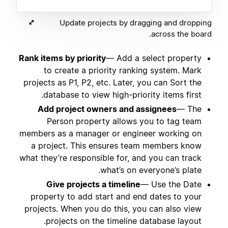
Update projects by dragging and dropping
across the board.
Rank items by priority
— Add a select property
to create a priority ranking system. Mark
projects as P1, P2, etc. Later, you can Sort the
database to view high-priority items first.
Add project owners and assignees
— The
Person property allows you to tag team
members as a manager or engineer working on
a project. This ensures team members know
what they’re responsible for, and you can track
what’s on everyone’s plate.
Give projects a timeline
— Use the Date
property to add start and end dates to your
projects. When you do this, you can also view
projects on the timeline database layout.