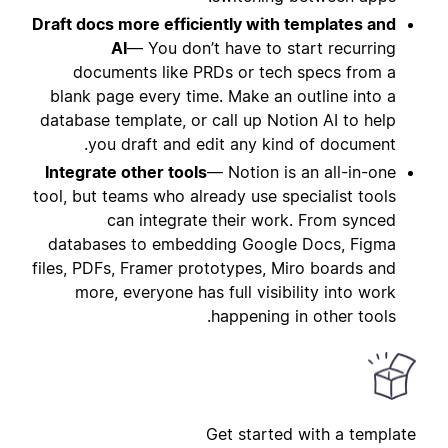
Draft docs more efficiently with templates and
AI
— You don’t have to start recurring
documents like PRDs or tech specs from a
blank page every time. Make an outline into a
database template, or call up Notion AI to help
you draft and edit any kind of document.
Integrate other tools
— Notion is an all-in-one
tool, but teams who already use specialist tools
can integrate their work. From synced
databases to embedding Google Docs, Figma
files, PDFs, Framer prototypes, Miro boards and
more, everyone has full visibility into work
happening in other tools.
Get started with a template