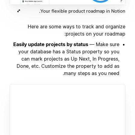
Your flexible product roadmap in Notion.
Here are some ways to track and organize
projects on your roadmap:
Easily update projects by status
— Make sure
your database has a Status property so you
can mark projects as Up Next, In Progress,
Done, etc. Customize the property to add as
many steps as you need.