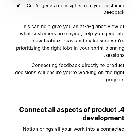
Get AI-generated insights from your customer
feedback.
This can help give you an at-a-glance view of
what customers are saying, help you generate
new feature ideas, and make sure you’re
prioritizing the right jobs in your sprint planning
sessions.
Connecting feedback directly to product
decisions will ensure you’re working on the right
projects.
4. Connect all aspects of product
development
Notion brings all your work into a connected