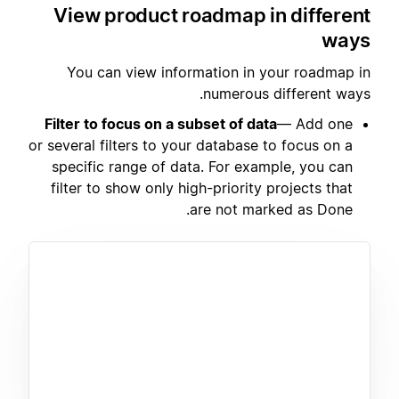
View product roadmap in different
ways
You can view information in your roadmap in
numerous different ways.
Filter to focus on a subset of data
— Add one
or several filters to your database to focus on a
specific range of data. For example, you can
filter to show only high-priority projects that
are not marked as Done.