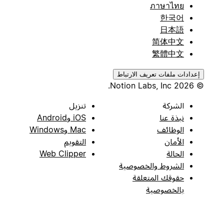
ภาษาไทย
한국어
日本語
简体中文
繁體中文
إعدادات ملفات تعريف الارتباط
© 2026 Notion Labs, Inc.
تنزيل
الشركة
iOS وAndroid
نبذة عنا
Mac وWindows
الوظائف
التقويم
الأمان
Web Clipper
الحالة
الشروط والخصوصية
حقوقك المتعلقة
بالخصوصية