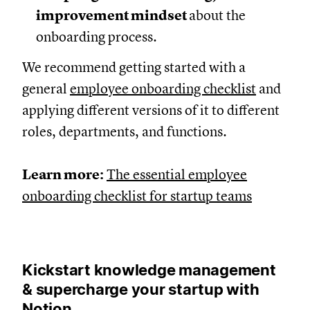
improvement mindset
about the
onboarding process.
We recommend getting started with a
general
employee onboarding checklist
and
applying different versions of it to different
roles, departments, and functions.
Learn more:
The essential employee
onboarding checklist for startup teams
Kickstart knowledge management
& supercharge your startup with
Notion