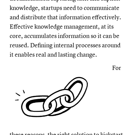
knowledge, startups need to communicate
and distribute that information effectively.
Effective knowledge management, at its
core, accumulates information so it can be
reused. Defining internal processes around
it enables real and lasting change.
For
these reasons, the right solution to kickstart