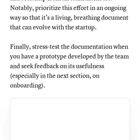
Notably, prioritize this effort in an ongoing
way so that it’s a living, breathing document
that can evolve with the startup.
Finally, stress-test the documentation when
you have a prototype developed by the team
and seek feedback on its usefulness
(especially in the next section, on
onboarding).