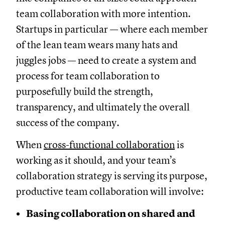
team collaboration with more intention.
Startups in particular — where each member
of the lean team wears many hats and
juggles jobs — need to create a system and
process for team collaboration to
purposefully build the strength,
transparency, and ultimately the overall
success of the company.
When
cross-functional collaboration
is
working as it should, and your team’s
collaboration strategy is serving its purpose,
productive team collaboration will involve:
Basing collaboration on shared and