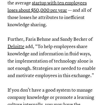
the average
startup with ten employees
loses about $50,000 per year
— and all of
those losses he attributes to inefficient
knowledge sharing.
Further, Faris Behme and Sandy Becker of
Deloitte
add, “To help employees share
knowledge and information in fluid ways,
the implementation of technology alone is
not enough. Strategies are needed to enable
and motivate employees in this exchange.”
If you don’t have a good system to manage
company knowledge or promote a learning
culture internally, you may have the