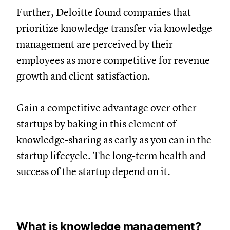
Further, Deloitte found companies that
prioritize knowledge transfer via knowledge
management are perceived by their
employees as more competitive for revenue
growth and client satisfaction.
Gain a competitive advantage over other
startups by baking in this element of
knowledge-sharing as early as you can in the
startup lifecycle. The long-term health and
success of the startup depend on it.
What is knowledge management?