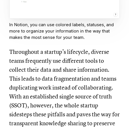
In Notion, you can use colored labels, statuses, and
more to organize your information in the way that
makes the most sense for your team.
Throughout a startup’s lifecycle, diverse
teams frequently use different tools to
collect their data and share information.
This leads to data fragmentation and teams
duplicating work instead of collaborating.
With an established single source of truth
(SSOT), however, the whole startup
sidesteps these pitfalls and paves the way for
transparent knowledge sharing to preserve