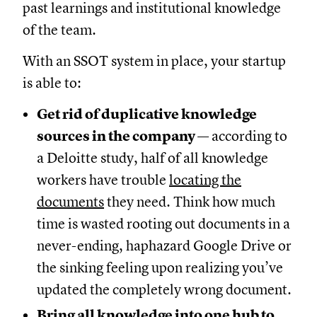
past learnings and institutional knowledge
of the team.
With an SSOT system in place, your startup
is able to:
Get rid of duplicative knowledge
sources in the company
— according to
a Deloitte study, half of all knowledge
workers have trouble
locating the
documents
they need. Think how much
time is wasted rooting out documents in a
never-ending, haphazard Google Drive or
the sinking feeling upon realizing you’ve
updated the completely wrong document.
Bring all knowledge into one hub to