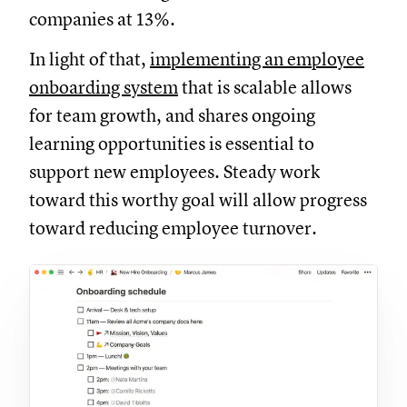
companies at 13%.
In light of that,
implementing an employee
onboarding system
that is scalable allows
for team growth, and shares ongoing
learning opportunities is essential to
support new employees. Steady work
toward this worthy goal will allow progress
toward reducing employee turnover.