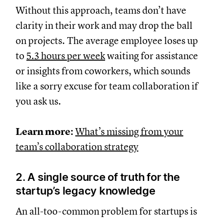
Without this approach, teams don’t have
clarity in their work and may drop the ball
on projects. The average employee loses up
to
5.3 hours per week
waiting for assistance
or insights from coworkers, which sounds
like a sorry excuse for team collaboration if
you ask us.
Learn more:
What’s missing from your
team’s collaboration strategy
2. A single source of truth for the
startup’s legacy knowledge
An all-too-common problem for startups is