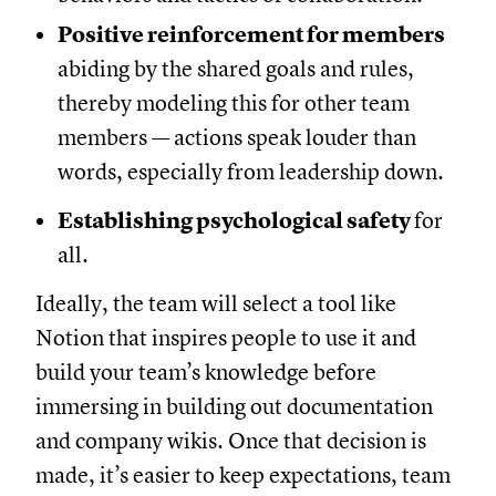
Positive reinforcement for members
abiding by the shared goals and rules,
thereby modeling this for other team
members — actions speak louder than
words, especially from leadership down.
Establishing psychological safety
for
all.
Ideally, the team will select a tool like
Notion that inspires people to use it and
build your team’s knowledge before
immersing in building out documentation
and company wikis. Once that decision is
made, it’s easier to keep expectations, team