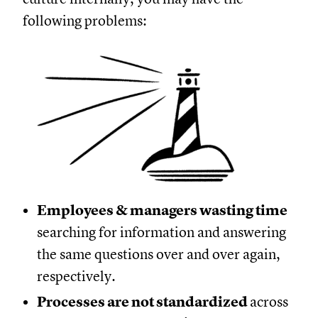
following problems:
Employees & managers wasting time
searching for information and answering
the same questions over and over again,
respectively.
Processes are not standardized
across