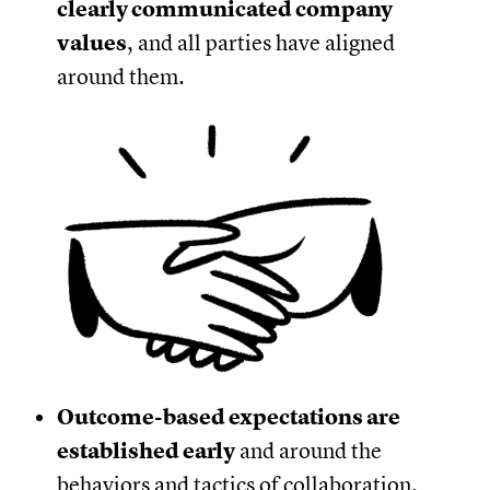
clearly communicated company
values
, and all parties have aligned
around them.
Outcome-based expectations are
established early
and around the
behaviors and tactics of collaboration.