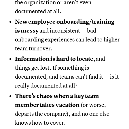
the organization or aren’t even
documented at all.
New employee onboarding/training
is messy
and inconsistent — bad
onboarding experiences can lead to higher
team turnover.
Information is hard to locate,
and
things get lost. If something is
documented, and teams can’t find it — is it
really documented at all?
There’s chaos when a key team
member takes vacation
(or worse,
departs the company), and no one else
knows how to cover.