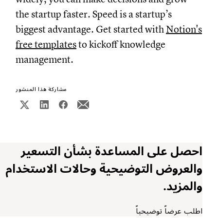
the startup faster. Speed is a startup’s
biggest advantage. Get started with
Notion's
free templates
to kickoff knowledge
management.
مشاركة هذا المنشور
احصل على المساعدة بشأن التسعير
والعروض التوضيحية وحالات الاستخدام
والمزيد.
اطلب عرضاً توضيحياً