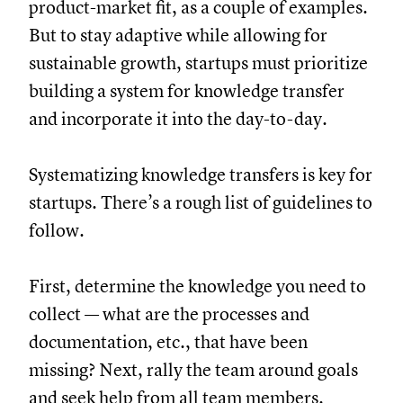
product-market fit, as a couple of examples.
But to stay adaptive while allowing for
sustainable growth, startups must prioritize
building a system for knowledge transfer
and incorporate it into the day-to-day.
Systematizing knowledge transfers is key for
startups. There’s a rough list of guidelines to
follow.
First, determine the knowledge you need to
collect — what are the processes and
documentation, etc., that have been
missing? Next, rally the team around goals
and seek help from all team members.