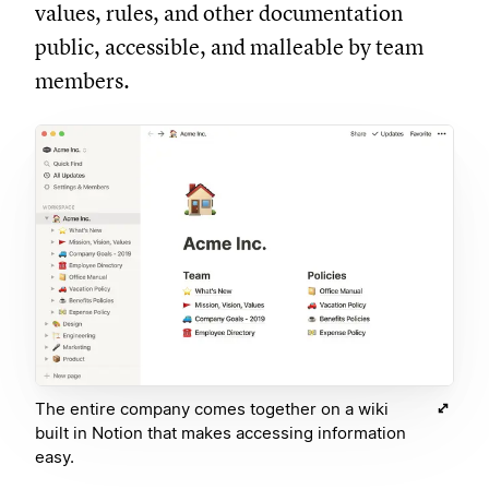
values, rules, and other documentation
public, accessible, and malleable by team
members.
The entire company comes together on a wiki
built in Notion that makes accessing information
easy.