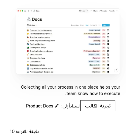
Collecting all your process in one place helps your
team know how to execute.
تجربة القالب
Product Docs
🖋
استناداً إلى:
10 دقيقة للقراءة