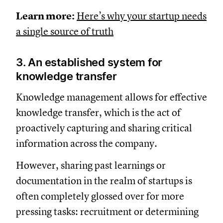
Learn more:
Here’s why your startup needs
a single source of truth
3. An established system for
knowledge transfer
Knowledge management allows for effective
knowledge transfer, which is the act of
proactively capturing and sharing critical
information across the company.
However, sharing past learnings or
documentation in the realm of startups is
often completely glossed over for more
pressing tasks: recruitment or determining