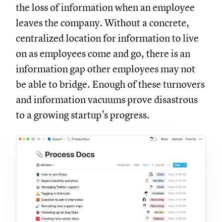
the loss of information when an employee
leaves the company. Without a concrete,
centralized location for information to live
on as employees come and go, there is an
information gap other employees may not
be able to bridge. Enough of these turnovers
and information vacuums prove disastrous
to a growing startup’s progress.