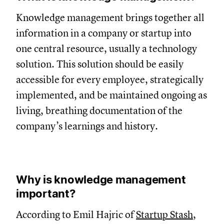
Knowledge management brings together all
information in a company or startup into
one central resource, usually a technology
solution. This solution should be easily
accessible for every employee, strategically
implemented, and be maintained ongoing as
living, breathing documentation of the
company’s learnings and history.
Why is knowledge management
important?
According to Emil Hajric of
Startup Stash
,