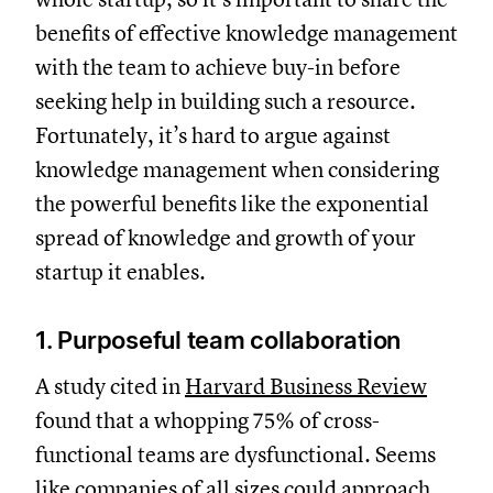
benefits of effective knowledge management
with the team to achieve buy-in before
seeking help in building such a resource.
Fortunately, it’s hard to argue against
knowledge management when considering
the powerful benefits like the exponential
spread of knowledge and growth of your
startup it enables.
1. Purposeful team collaboration
A study cited in
Harvard Business Review
found that a whopping 75% of cross-
functional teams are dysfunctional. Seems
like companies of all sizes could approach