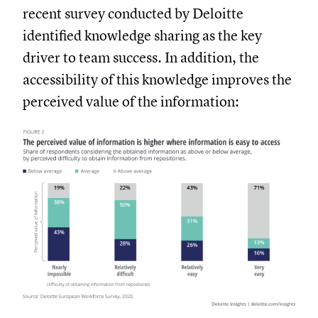
recent survey conducted by Deloitte
identified knowledge sharing as the key
driver to team success. In addition, the
accessibility of this knowledge improves the
perceived value of the information: