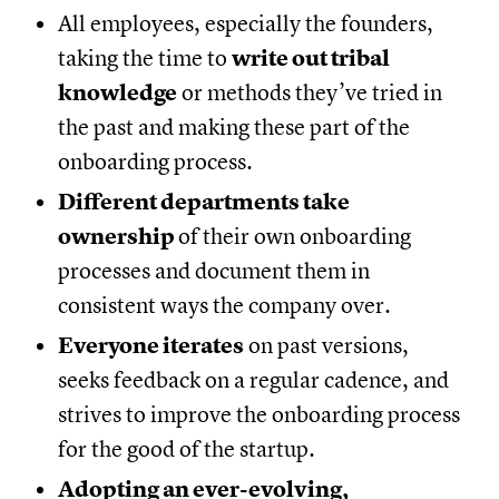
All employees, especially the founders,
taking the time to
write out tribal
knowledge
or methods they’ve tried in
the past and making these part of the
onboarding process.
Different departments take
ownership
of their own onboarding
processes and document them in
consistent ways the company over.
Everyone iterates
on past versions,
seeks feedback on a regular cadence, and
strives to improve the onboarding process
for the good of the startup.
Adopting an ever-evolving,