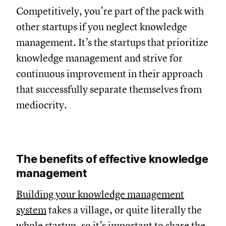
Competitively, you’re part of the pack with
other startups if you neglect knowledge
management. It’s the startups that prioritize
knowledge management and strive for
continuous improvement in their approach
that successfully separate themselves from
mediocrity.
The benefits of effective knowledge
management
Building your knowledge management
system
takes a village, or quite literally the
whole startup, so it’s important to share the