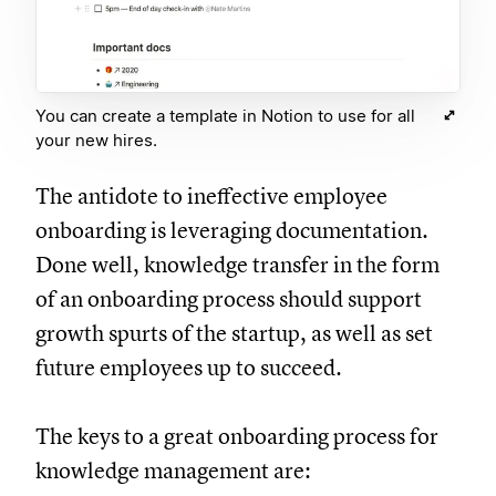
You can create a template in Notion to use for all
your new hires.
The antidote to ineffective employee
onboarding is leveraging documentation.
Done well, knowledge transfer in the form
of an onboarding process should support
growth spurts of the startup, as well as set
future employees up to succeed.
The keys to a great onboarding process for
knowledge management are: