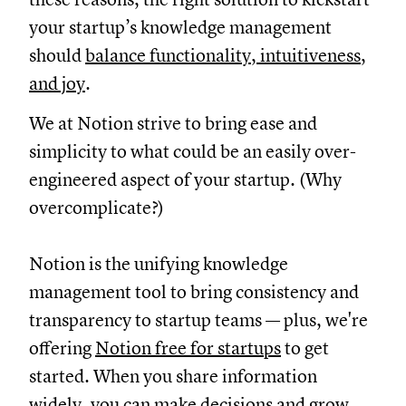
your startup’s knowledge management
should
balance functionality, intuitiveness,
and joy
.
We at Notion strive to bring ease and
simplicity to what could be an easily over-
engineered aspect of your startup. (Why
overcomplicate?)
Notion is the unifying knowledge
management tool to bring consistency and
transparency to startup teams — plus, we're
offering
Notion free for startups
to get
started. When you share information
widely, you can make decisions and grow