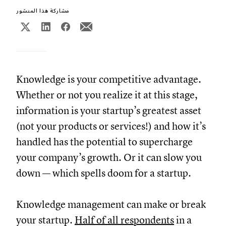
مشاركة هذا المنشور
Knowledge is your competitive advantage.
Whether or not you realize it at this stage,
information is your startup’s greatest asset
(not your products or services!) and how it’s
handled has the potential to supercharge
your company’s growth. Or it can slow you
down — which spells doom for a startup.
Knowledge management can make or break
your startup.
Half of all respondents
in a