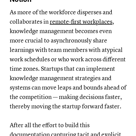
As more of the workforce disperses and
collaborates in
remote-first workplaces
,
knowledge management becomes even
more crucial to asynchronously share
learnings with team members with atypical
work schedules or who work across different
time zones. Startups that can implement
knowledge management strategies and
systems can move leaps and bounds ahead of
the competition — making decisions faster,
thereby moving the startup forward faster.
After all the effort to build this
documentation capturing tacit and explicit