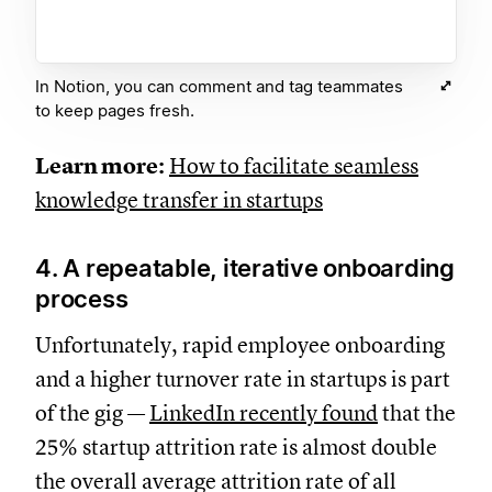
In Notion, you can comment and tag teammates
to keep pages fresh.
Learn more:
How to facilitate seamless
knowledge transfer in startups
4. A repeatable, iterative onboarding
process
Unfortunately, rapid employee onboarding
and a higher turnover rate in startups is part
of the gig —
LinkedIn recently found
that the
25% startup attrition rate is almost double
the overall average attrition rate of all