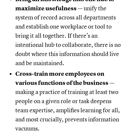
maximize usefulness
— unify the
system of record across all departments
and establish one workplace or tool to
bring it all together. If there’s an
intentional hub to collaborate, there is no
doubt where this information should live
and be maintained.
Cross-train more employees on
various functions of the business
—
making a practice of training at least two
people on a given role or task deepens
team expertise, amplifies learning for all,
and most crucially, prevents information
vacuums.