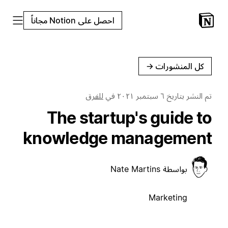
احصل على Notion مجاناً
←
كل المنشورات
للفرق
في
٦ سبتمبر ٢٠٢١
تم النشر بتاريخ
The startup's guide to
knowledge management
Nate Martins
بواسطة
Marketing