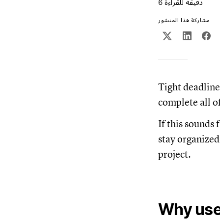
6 دقيقة للقراءة
مشاركة هذا المنشور
Tight deadline
complete all o
If this sounds 
stay organized
project.
Why use