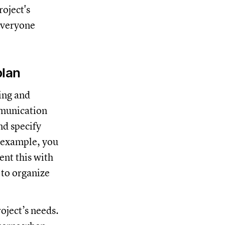
oject's
 everyone
plan
ting and
mmunication
nd specify
r example, you
ent this with
 to organize
roject’s needs.