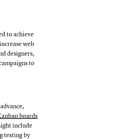
ed to achieve
 increase web
and designers,
 campaigns to
 advance,
Kanban boards
might include
g testing by