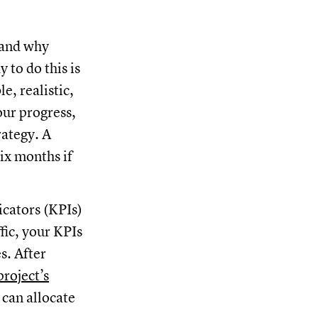
 and why
 to do this is
e, realistic,
our progress,
rategy. A
ix months if
icators (KPIs)
ffic, your KPIs
s. After
project’s
can allocate