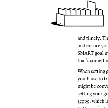
and timely. Th
and ensure you
SMART goal mig
that’s somethi
When setting g
you’ll use to t
might be conve
setting your g
scope
, which 