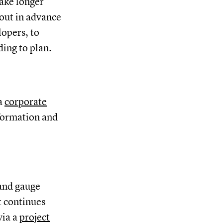
take longer
 out in advance
lopers, to
ding to plan.
 a
corporate
nformation and
 and gauge
t continues
via a
project