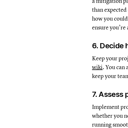
a mitigation p
than expected d
how you could 
ensure you’re a
6. Decide 
Keep your proj
wiki
. You can 
keep your tea
7. Assess 
Implement proc
whether you ne
running smoot