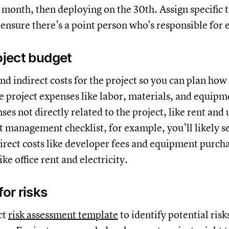
e month, then deploying on the 30th. Assign specifi
o ensure there’s a point person who's responsible for 
roject budget
and indirect costs for the project so you can plan ho
re project expenses like labor, materials, and equipm
ses not directly related to the project, like rent and ut
t management checklist, for example, you’ll likely s
direct costs like developer fees and equipment purch
ike office rent and electricity.
for risks
ct
risk assessment template
to identify potential ris