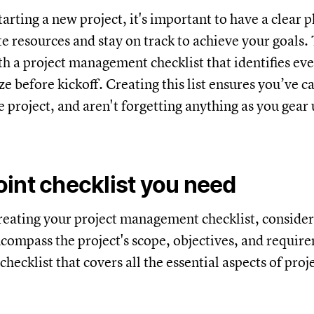
rting a new project, it's important to have a clear p
te resources and stay on track to achieve your goals.
with a project management checklist that identifies ev
e before kickoff. Creating this list ensures you’ve c
 project, and aren't forgetting anything as you gear u
int checklist you need
eating your project management checklist, consider
ncompass the project's scope, objectives, and requir
checklist that covers all the essential aspects of proj