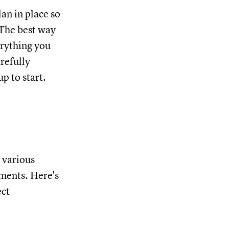
lan in place so
 The best way
erything you
arefully
p to start.
 various
ements. Here's
ect