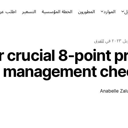
توضيحياً
التسعير
الخطة المؤسسية
المطورون
الموارد
ا
للفرق
في
 crucial 8-point p
management chec
Anabelle Zal