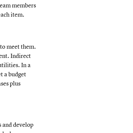
c team members
each item.
w to meet them.
ent. Indirect
ilities. In a
et a budget
ases plus
ks and develop