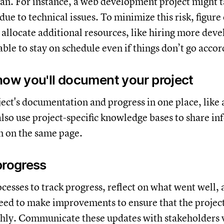
lan. For instance, a web development project might 
ue to technical issues. To minimize this risk, figure
allocate additional resources, like hiring more deve
ble to stay on schedule even if things don’t go accor
how you'll document your project
ect's documentation and progress in one place, like
also use project-specific knowledge bases to share i
m on the same page.
progress
esses to track progress, reflect on what went well,
ed to make improvements to ensure that the projec
hly. Communicate these updates with stakeholders 