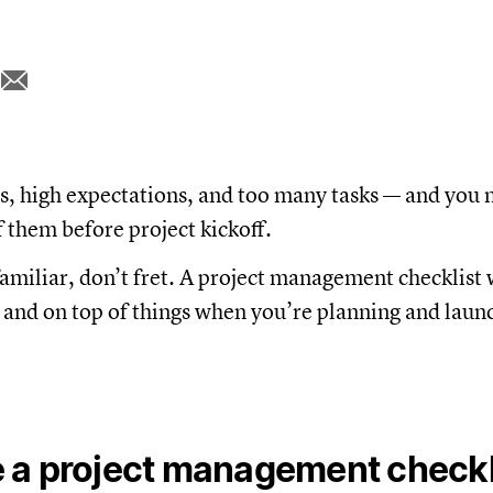
s, high expectations, and too many tasks — and you 
f them before project kickoff.
familiar, don’t fret. A project management checklist 
 and on top of things when you’re planning and laun
 a project management checkl