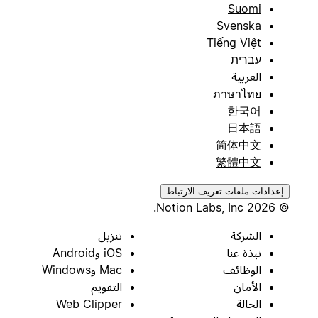
Suomi
Svenska
Tiếng Việt
עברית
العربية
ภาษาไทย
한국어
日本語
简体中文
繁體中文
إعدادات ملفات تعريف الارتباط
© 2026 Notion Labs, Inc.
تنزيل
الشركة
iOS وAndroid
نبذة عنا
Mac وWindows
الوظائف
التقويم
الأمان
Web Clipper
الحالة