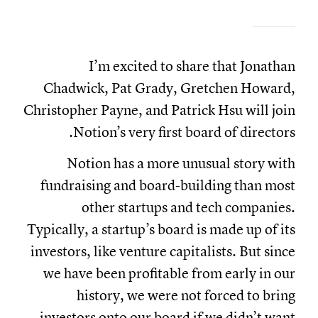
I’m excited to share that Jonathan
Chadwick, Pat Grady, Gretchen Howard,
Christopher Payne, and Patrick Hsu will join
Notion’s very first board of directors.
Notion has a more unusual story with
fundraising and board-building than most
other startups and tech companies.
Typically, a startup’s board is made up of its
investors, like venture capitalists. But since
we have been profitable from early in our
history, we were not forced to bring
investors onto our board if we didn’t want