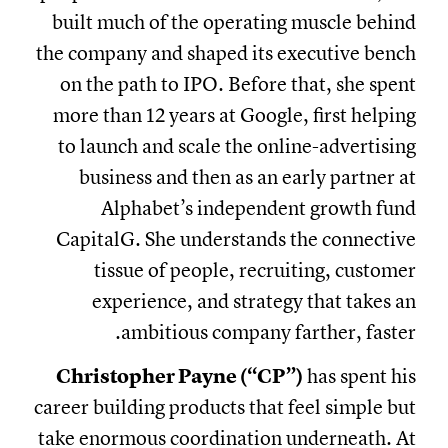
built much of the operating muscle behind
the company and shaped its executive bench
on the path to IPO. Before that, she spent
more than 12 years at Google, first helping
to launch and scale the online-advertising
business and then as an early partner at
Alphabet’s independent growth fund
CapitalG. She understands the connective
tissue of people, recruiting, customer
experience, and strategy that takes an
ambitious company farther, faster.
Christopher Payne (“CP”)
has spent his
career building products that feel simple but
take enormous coordination underneath. At