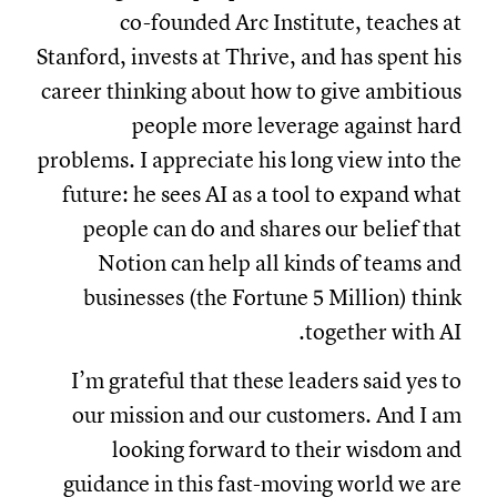
co-founded Arc Institute, teaches at
Stanford, invests at Thrive, and has spent his
career thinking about how to give ambitious
people more leverage against hard
problems. I appreciate his long view into the
future: he sees AI as a tool to expand what
people can do and shares our belief that
Notion can help all kinds of teams and
businesses (the Fortune 5 Million) think
together with AI.
I’m grateful that these leaders said yes to
our mission and our customers. And I am
looking forward to their wisdom and
guidance in this fast-moving world we are