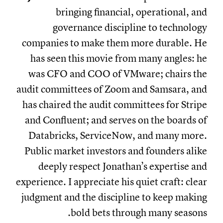
bringing financial, operational, and
governance discipline to technology
companies to make them more durable. He
has seen this movie from many angles: he
was CFO and COO of VMware; chairs the
audit committees of Zoom and Samsara, and
has chaired the audit committees for Stripe
and Confluent; and serves on the boards of
Databricks, ServiceNow, and many more.
Public market investors and founders alike
deeply respect Jonathan’s expertise and
experience. I appreciate his quiet craft: clear
judgment and the discipline to keep making
bold bets through many seasons.