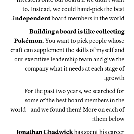
to. Instead, we could hand-pick the best
independent
board members in the world.
Building a board is like collecting
Pokémon.
You want to pick people whose
craft can supplement the skills of myself and
our executive leadership team and give the
company what it needs at each stage of
growth.
For the past two years, we searched for
some of the best board members in the
world—and we found them! More on each of
them below:
Jonathan Chadwick
has spent his career