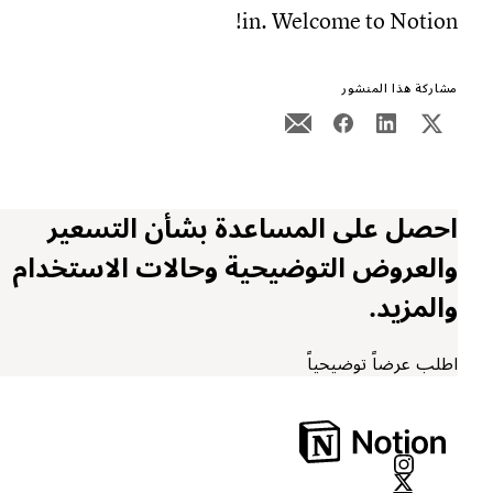
in. Welcome to Notion!
مشاركة هذا المنشور
احصل على المساعدة بشأن التسعير
والعروض التوضيحية وحالات الاستخدام
والمزيد.
اطلب عرضاً توضيحياً