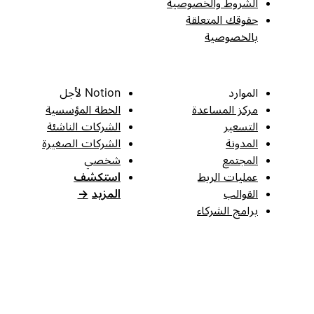
الشروط والخصوصية
حقوقك المتعلقة
بالخصوصية
Notion لأجل
الموارد
الخطة المؤسسية
مركز المساعدة
الشركات الناشئة
التسعير
الشركات الصغيرة
المدونة
شخصي
المجتمع
استكشف
عمليات الربط
→
المزيد
القوالب
برامج الشركاء