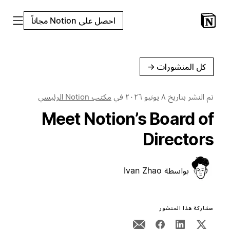
احصل على Notion مجاناً
←
كل المنشورات
مكتب Notion الرئيسي
في
٨ يونيو ٢٠٢٦
تم النشر بتاريخ
Meet Notion’s Board of
Directors
Ivan Zhao
بواسطة
مشاركة هذا المنشور