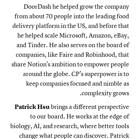
DoorDash he helped grow the company
from about 70 people into the leading food
delivery platform in the US, and before that
he helped scale Microsoft, Amazon, eBay,
and Tinder. He also serves on the board of
companies, like Faire and Robinhood, that
share Notion’s ambition to empower people
around the globe. CP’s superpower is to
keep companies focused and nimble as
complexity grows.
Patrick Hsu
brings a different perspective
to our board. He works at the edge of
biology, AI, and research, where better tools
change what people can discover. Patrick