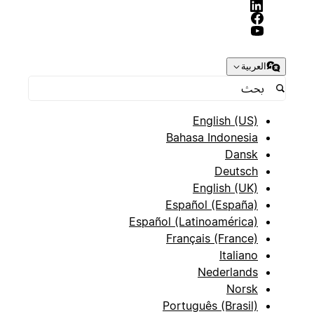
العربية
English (US)
Bahasa Indonesia
Dansk
Deutsch
English (UK)
Español (España)
Español (Latinoamérica)
Français (France)
Italiano
Nederlands
Norsk
Português (Brasil)