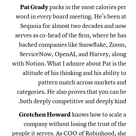
Pat Grady
packs in the most calories per
word in every board meeting. He’s been at
Sequoia for almost two decades and now
serves as co-head of the firm, where he has
backed companies like Snowflake, Zoom,
ServiceNow, OpenAI, and Harvey, along
with Notion. What I admire about Pat is the
altitude of his thinking and his ability to
pattern match across markets and
categories. He also proves that you can be
both deeply competitive and deeply kind.
Gretchen Howard
knows how to scale a
company without losing the trust of the
people it serves. As COO of Robinhood, she