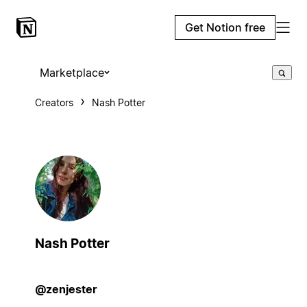
Get Notion free
Marketplace
Creators
Nash Potter
Nash Potter
@zenjester