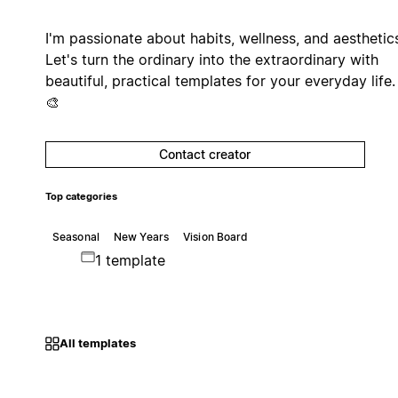
I'm passionate about habits, wellness, and aesthetic
Let's turn the ordinary into the extraordinary with
beautiful, practical templates for your everyday life
🎨
Contact creator
Top categories
Seasonal
New Years
Vision Board
1 template
All templates