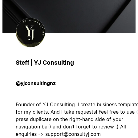
Steff | YJ Consulting
@yjconsultingnz
Founder of YJ Consulting. I create business templat
for my clients. And I take requests! Feel free to use (
press duplicate on the right-hand side of your
navigation bar) and don’t forget to review :) All
enquiries ->
support@consultyj.com