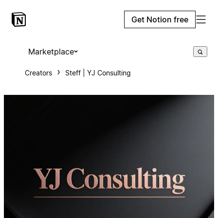
Get Notion free
Marketplace
Creators
Steff | YJ Consulting