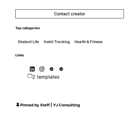
Contact creator
Top categories
Student Life
Habit Tracking
Health & Fitness
Links
2 templates
Pinned by Steff | YJ Consulting