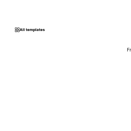
All templates
F