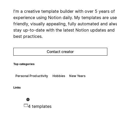
I'm a creative template builder with over 5 years of
experience using Notion daily. My templates are use
friendly, visually appealing, fully automated and alw
stay up-to-date with the latest Notion updates and
best practices.
Contact creator
Top categories
Personal Productivity
Hobbies
New Years
Links
4 templates