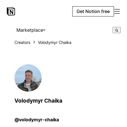
Get Notion free
Marketplace
Creators
Volodymyr Chaika
Volodymyr Chaika
@volodymyr-chaika