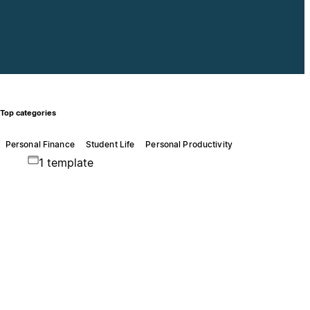
Top categories
Personal Finance
Student Life
Personal Productivity
1 template