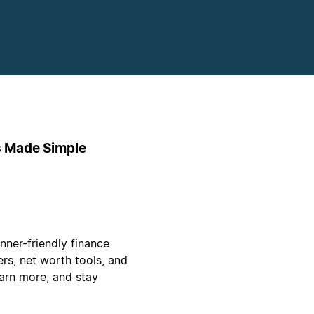
s Made Simple
ner-friendly finance
rs, net worth tools, and
arn more, and stay