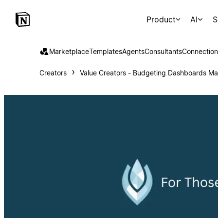
Product
AI
S
Marketplace
Templates
Agents
Consultants
Connection
Creators
Value Creators - Budgeting Dashboards M