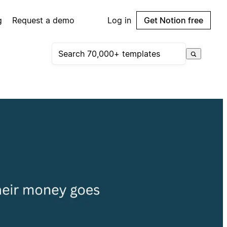
g
Request a demo
Log in
Get Notion free