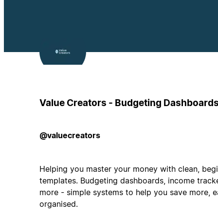
Value Creators - Budgeting Dashboard
@valuecreators
Helping you master your money with clean, begin
templates. Budgeting dashboards, income tracke
more - simple systems to help you save more, e
organised.