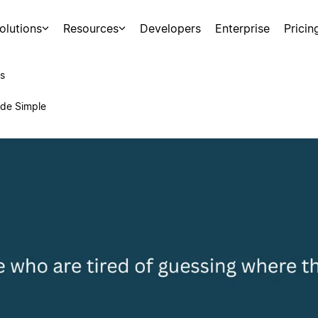
olutions
Resources
Developers
Enterprise
Pricin
s
ade Simple