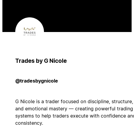
Trades by G Nicole
@tradesbygnicole
G Nicole is a trader focused on discipline, structure,
and emotional mastery — creating powerful trading
systems to help traders execute with confidence an
consistency.