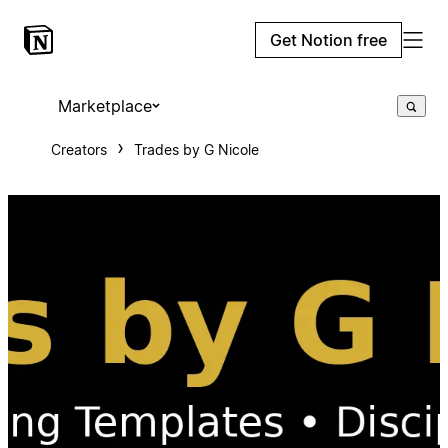
Get Notion free
Marketplace
Creators
Trades by G Nicole