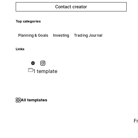
Contact creator
Top categories
Planning & Goals
Investing
Trading Journal
Links
1 template
All templates
F