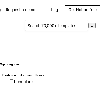
g
Request a demo
Log in
Get Notion free
Top categories
Freelance
Hobbies
Books
1 template