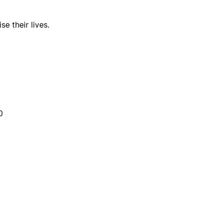
e their lives.
0