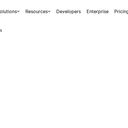
olutions
Resources
Developers
Enterprise
Pricin
s