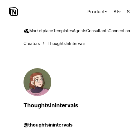
Product
AI
S
Marketplace
Templates
Agents
Consultants
Connection
Creators
ThoughtsInIntervals
ThoughtsInIntervals
@thoughtsinintervals