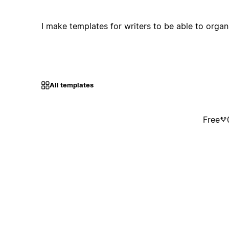
I make templates for writers to be able to organis
All templates
Free