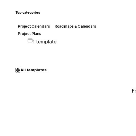
Top categories
Project Calendars
Roadmaps & Calendars
Project Plans
1 template
All templates
F