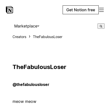
Get Notion free
Marketplace
Creators
TheFabulousLoser
TheFabulousLoser
@thefabulousloser
meow meow