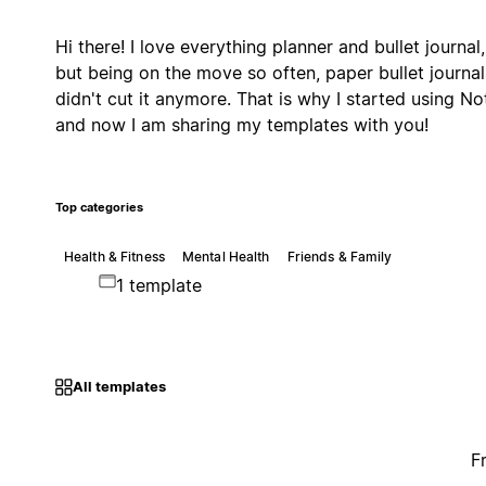
Hi there! I love everything planner and bullet journal,
but being on the move so often, paper bullet journal
didn't cut it anymore. That is why I started using No
and now I am sharing my templates with you!
Top categories
Health & Fitness
Mental Health
Friends & Family
1 template
All templates
F