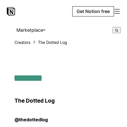
Get Notion free
Marketplace
Creators
The Dotted Log
The Dotted Log
@thedottedlog