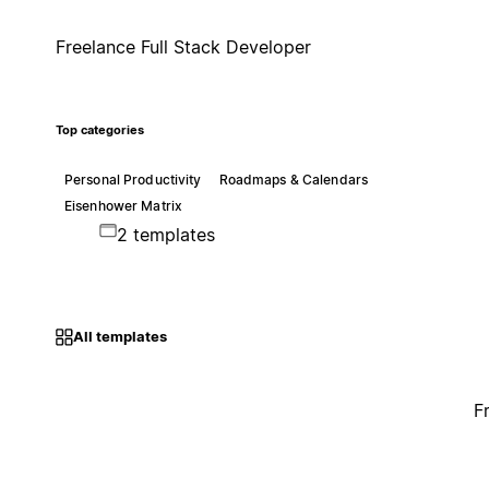
Freelance Full Stack Developer
Top categories
Personal Productivity
Roadmaps & Calendars
Eisenhower Matrix
2 templates
All templates
F