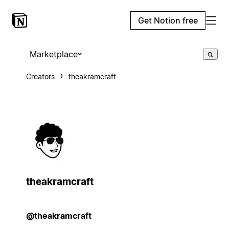
Get Notion free
Marketplace
Creators
theakramcraft
theakramcraft
@theakramcraft