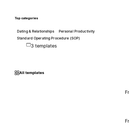
Top categories
Dating & Relationships
Personal Productivity
Standard Operating Procedure (SOP)
3 templates
All templates
F
F