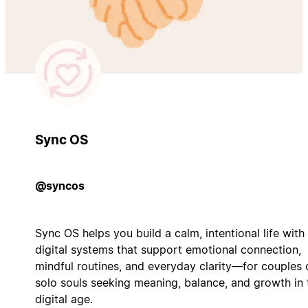
Sync OS
@syncos
Sync OS helps you build a calm, intentional life with
digital systems that support emotional connection,
mindful routines, and everyday clarity—for couples 
solo souls seeking meaning, balance, and growth in 
digital age.