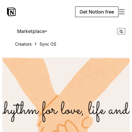
Get Notion free
Marketplace
Creators
Sync OS