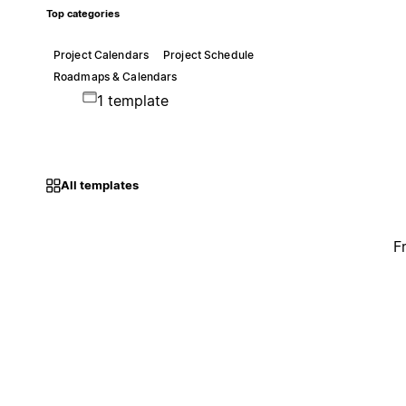
Top categories
Project Calendars
Project Schedule
Roadmaps & Calendars
1 template
All templates
F