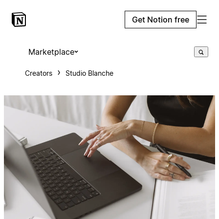
Get Notion free
Marketplace
Creators
Studio Blanche