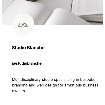
Studio Blanche
@studioblanche
Multidisciplinary studio specialising in bespoke
branding and web design for ambitious business
owners.