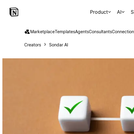
Product
AI
S
Marketplace
Templates
Agents
Consultants
Connection
Creators
Sondar AI