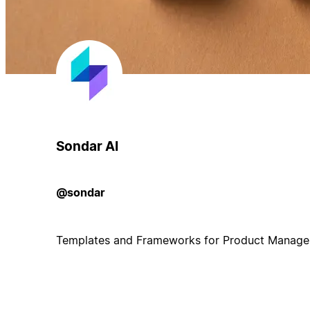
Sondar AI
@sondar
Templates and Frameworks for Product Manage