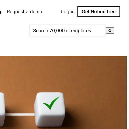
g
Request a demo
Log in
Get Notion free