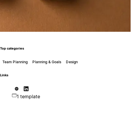
Top categories
Team Planning
Planning & Goals
Design
Links
1 template