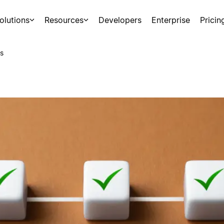
olutions
Resources
Developers
Enterprise
Pricin
s