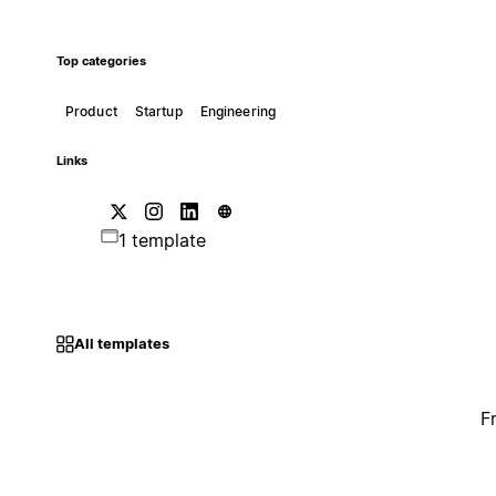
Top categories
Product
Startup
Engineering
Links
1 template
All templates
F