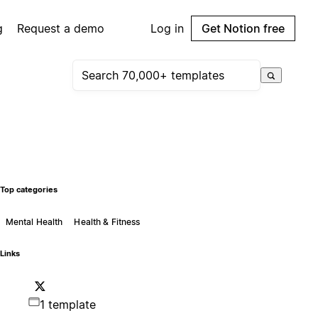
g
Request a demo
Log in
Get Notion free
Top categories
Mental Health
Health & Fitness
Links
1 template