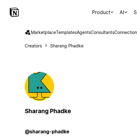
Product
AI
S
Marketplace
Templates
Agents
Consultants
Connection
Creators
Sharang Phadke
Sharang Phadke
@sharang-phadke