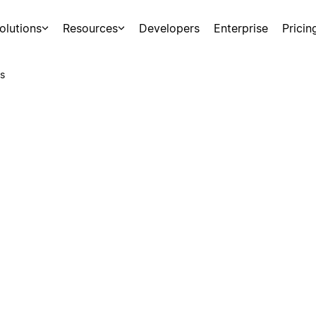
olutions
Resources
Developers
Enterprise
Pricin
s