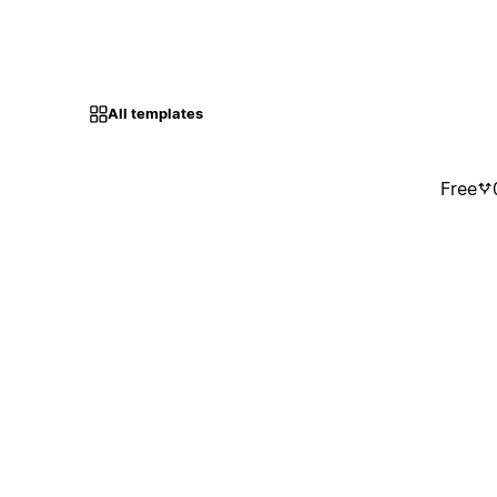
All templates
Free