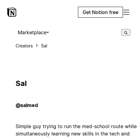
Get Notion free
Marketplace
Creators
Sal
Sal
@salmed
Simple guy trying to run the med-school route while
simultaneously learning new skills in the tech and