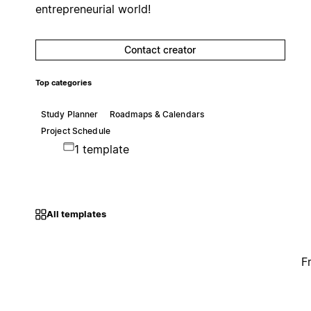
entrepreneurial world!
Contact creator
Top categories
Study Planner
Roadmaps & Calendars
Project Schedule
1 template
All templates
F