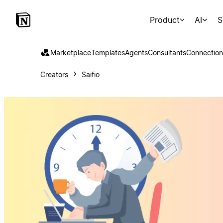
Product
AI
S
Marketplace
Templates
Agents
Consultants
Connection
Creators
Saifio