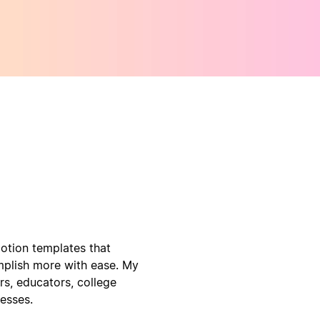
Notion templates that
mplish more with ease. My
s, educators, college
nesses.