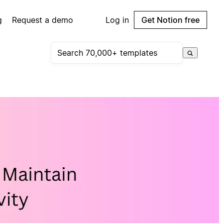
g
Request a demo
Log in
Get Notion free