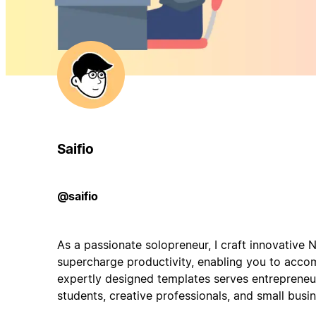
Saifio
@saifio
As a passionate solopreneur, I craft innovative 
supercharge productivity, enabling you to acco
expertly designed templates serves entrepreneur
students, creative professionals, and small busi