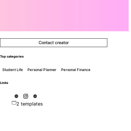
Contact creator
Top categories
Student Life
Personal Planner
Personal Finance
Links
2 templates