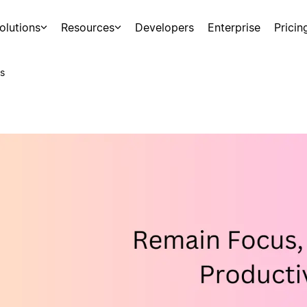
olutions
Resources
Developers
Enterprise
Pricin
s