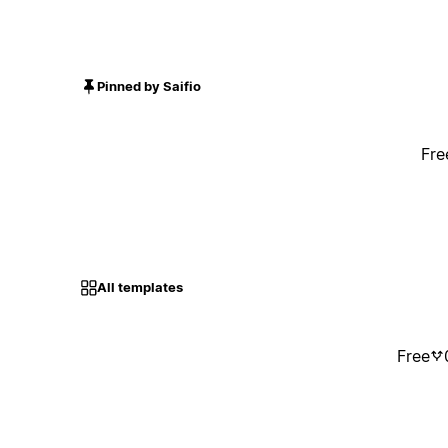
Pinned by Saifio
Fre
All templates
Free