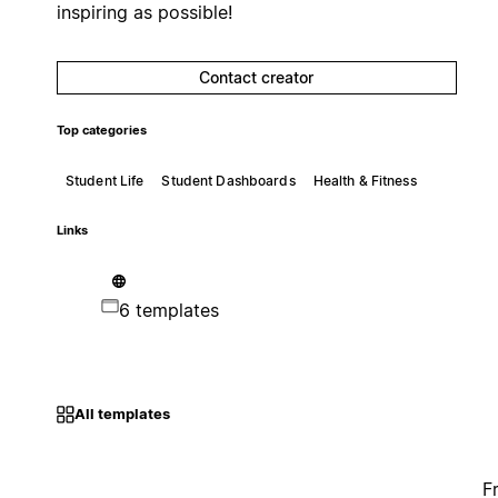
inspiring as possible!
Contact creator
Top categories
Student Life
Student Dashboards
Health & Fitness
Links
6 templates
All templates
F