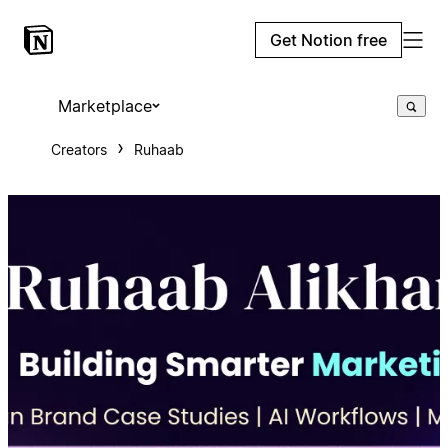
Get Notion free
Marketplace
Creators
Ruhaab