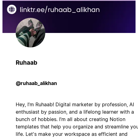
Ruhaab
@ruhaab_alikhan
Hey, I’m Ruhaab! Digital marketer by profession, AI
enthusiast by passion, and a lifelong learner with a
bunch of hobbies. I’m all about creating Notion
templates that help you organize and streamline yo
life. Let's make your workspace as efficient and