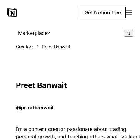
Get Notion free
Marketplace
Creators
Preet Banwait
Preet Banwait
@preetbanwait
I’m a content creator passionate about trading,
personal growth, and teaching others what I’ve lear