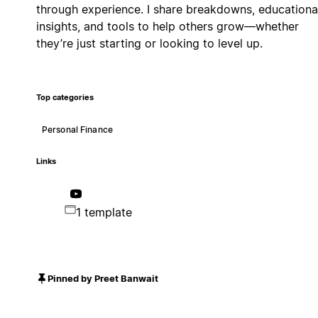
through experience. I share breakdowns, educationa
insights, and tools to help others grow—whether
they’re just starting or looking to level up.
Top categories
Personal Finance
Links
1 template
Pinned by Preet Banwait