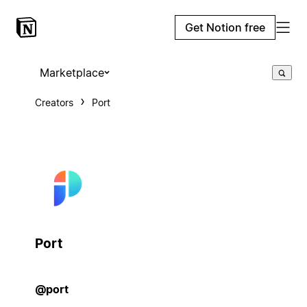
Get Notion free
Marketplace
Creators
Port
Port
@port