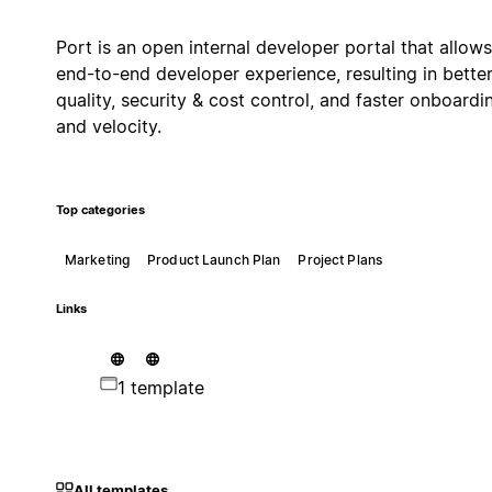
Port is an open internal developer portal that allows
end-to-end developer experience, resulting in bette
quality, security & cost control, and faster onboardi
and velocity.
Top categories
Marketing
Product Launch Plan
Project Plans
Links
1 template
All templates