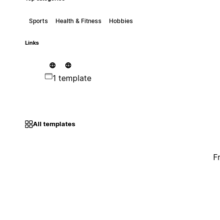
Sports
Health & Fitness
Hobbies
Links
1 template
All templates
F