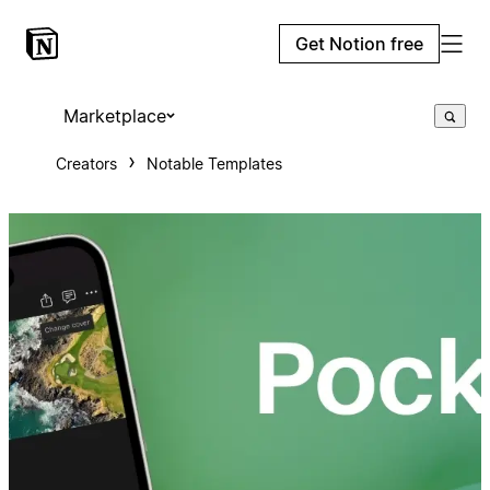
Get Notion free
Marketplace
Creators
Notable Templates