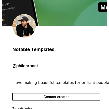
Notable Templates
@philearnest
I love making beautiful templates for brilliant people
Contact creator
Top categories