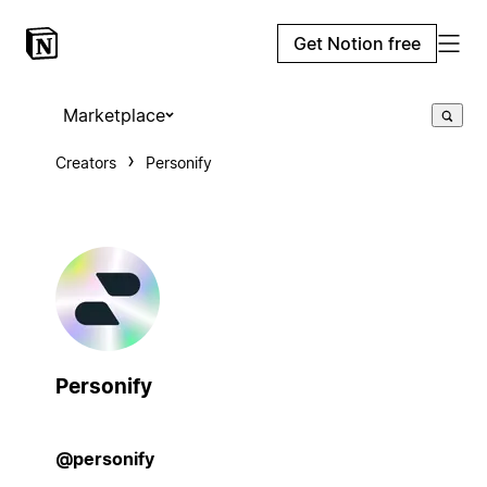
Get Notion free
Marketplace
Creators
Personify
Personify
@personify