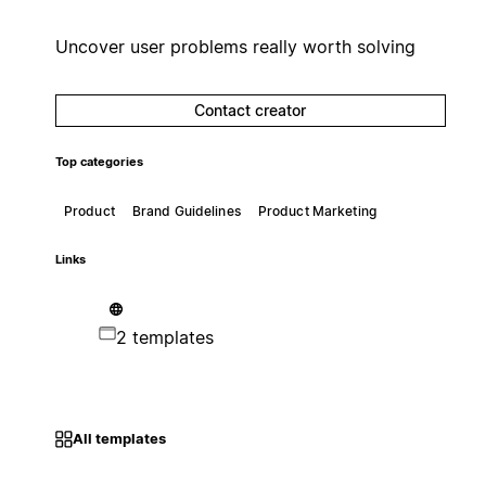
Uncover user problems really worth solving
Contact creator
Top categories
Product
Brand Guidelines
Product Marketing
Links
2 templates
All templates