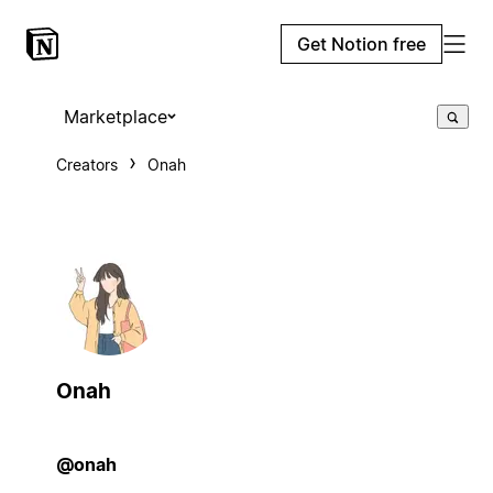
Get Notion free
Marketplace
Creators
Onah
Onah
@onah