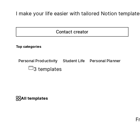
I make your life easier with tailored Notion template
Contact creator
Top categories
Personal Productivity
Student Life
Personal Planner
3 templates
All templates
F