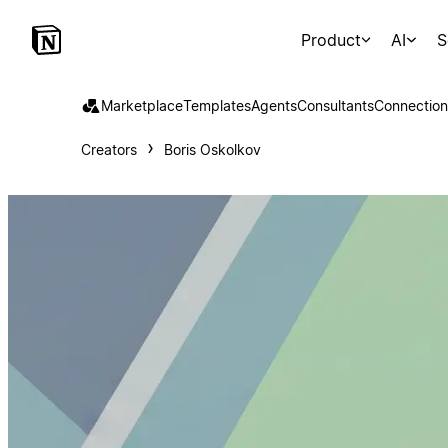
Product
AI
S
Marketplace
Templates
Agents
Consultants
Connection
Creators
Boris Oskolkov