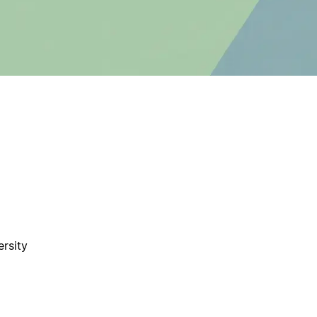
rsity