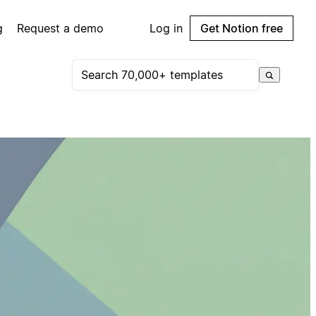
g
Request a demo
Log in
Get Notion free