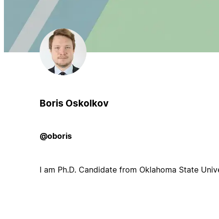
Boris Oskolkov
@oboris
I am Ph.D. Candidate from Oklahoma State Unive