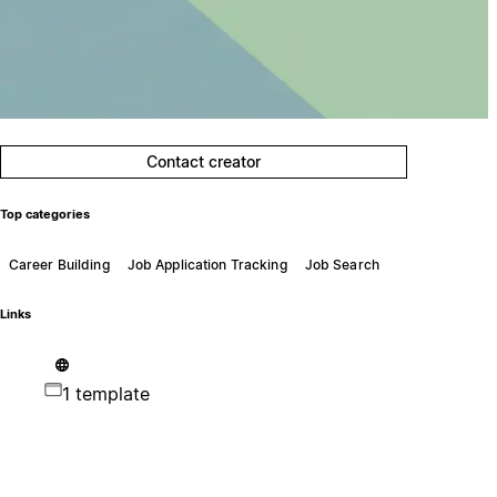
Contact creator
Top categories
Career Building
Job Application Tracking
Job Search
Links
1 template