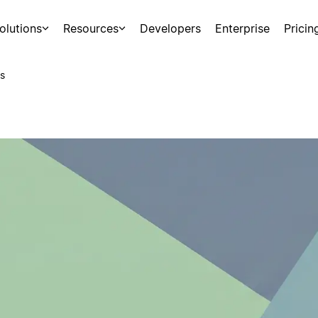
olutions
Resources
Developers
Enterprise
Pricin
s