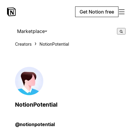
Get Notion free
Marketplace
Creators
NotionPotential
NotionPotential
@notionpotential