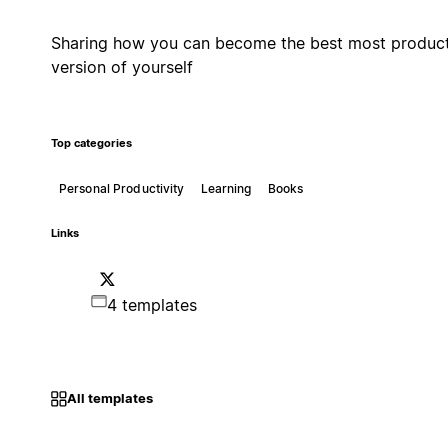
Sharing how you can become the best most produc
version of yourself
Top categories
Personal Productivity
Learning
Books
Links
4 templates
All templates