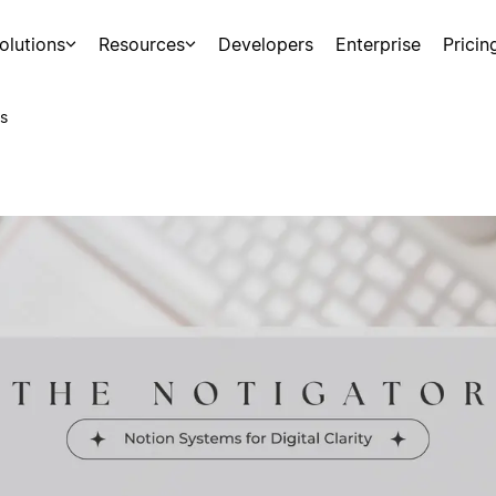
olutions
Resources
Developers
Enterprise
Pricin
s