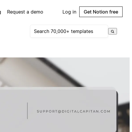
g
Request a demo
Log in
Get Notion free