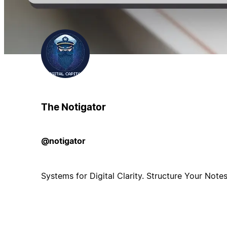
The Notigator
@notigator
Systems for Digital Clarity. Structure Your Note