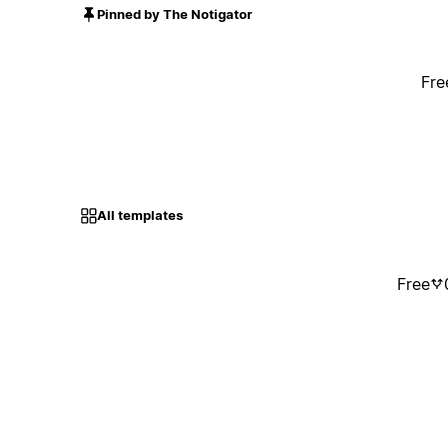
Pinned by The Notigator
Fre
All templates
Free