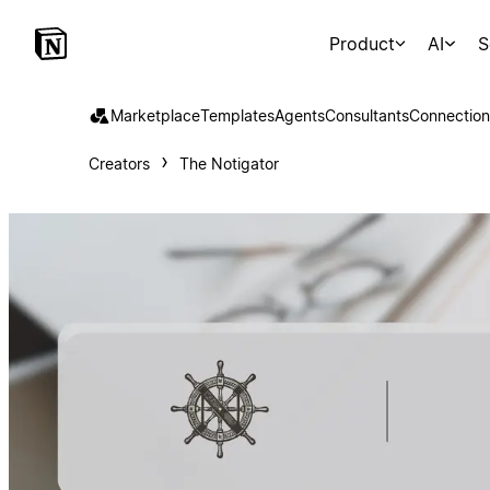
Product
AI
S
Marketplace
Templates
Agents
Consultants
Connection
Creators
The Notigator