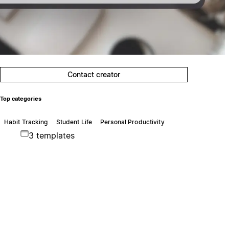
Contact creator
Top categories
Habit Tracking
Student Life
Personal Productivity
3 templates