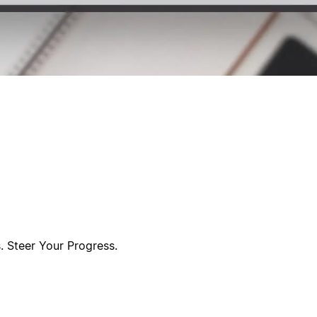
s. Steer Your Progress.