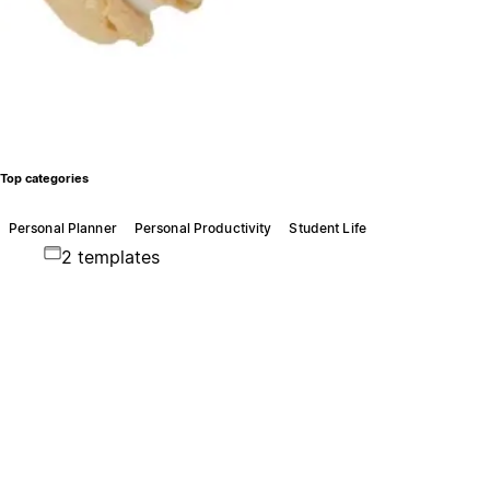
Top categories
Personal Planner
Personal Productivity
Student Life
2 templates