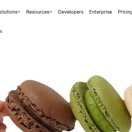
olutions
Resources
Developers
Enterprise
Pricin
s