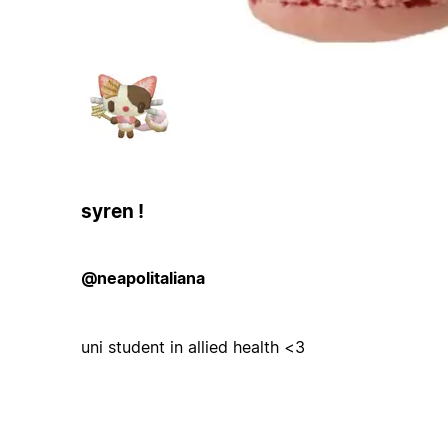
syren !
@neapolitaliana
uni student in allied health <3