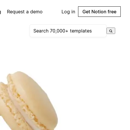
g
Request a demo
Log in
Get Notion free