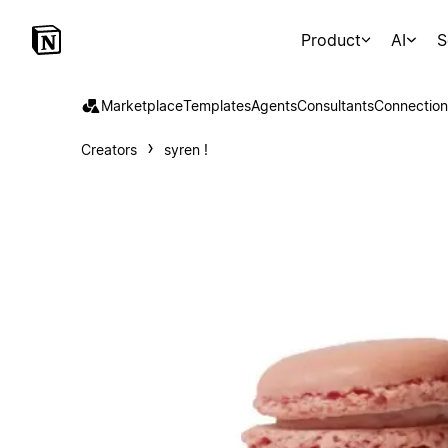
Product
AI
S
Marketplace
Templates
Agents
Consultants
Connection
Creators
syren !