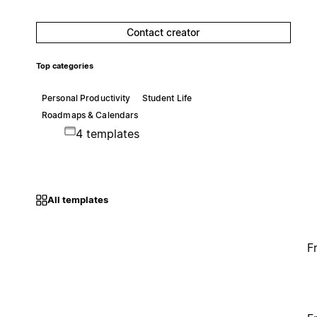
Contact creator
Top categories
Personal Productivity
Student Life
Roadmaps & Calendars
4 templates
All templates
F