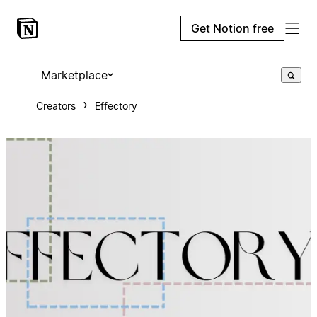
Get Notion free
Marketplace
Creators
Effectory