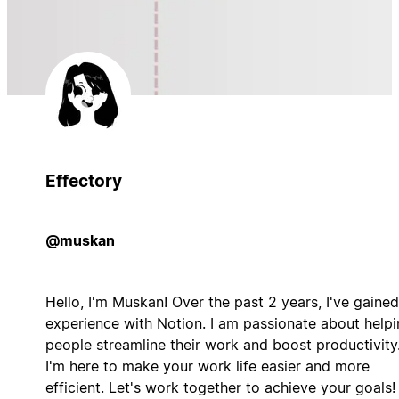
Effectory
@muskan
Hello, I'm Muskan! Over the past 2 years, I've gained
experience with Notion. I am passionate about help
people streamline their work and boost productivity
I'm here to make your work life easier and more
efficient. Let's work together to achieve your goals!