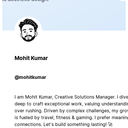
Mohit Kumar
@mohitkumar
I am Mohit Kumar, Creative Solutions Manager. I div
deep to craft exceptional work, valuing understandi
over rushing. Driven by complex challenges, my gr
is fueled by travel, fitness & gaming. I prefer meanin
connections. Let's build something lasting! 🚀