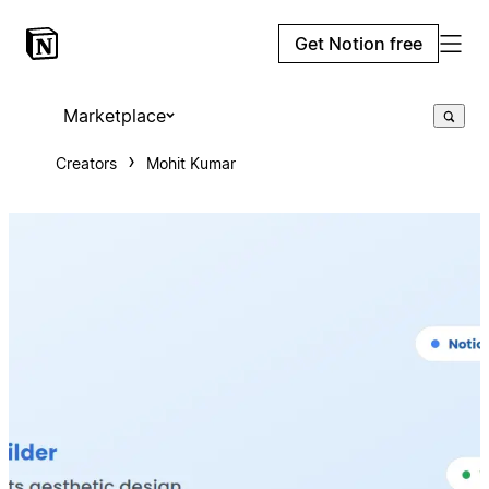
Get Notion free
Marketplace
Creators
Mohit Kumar