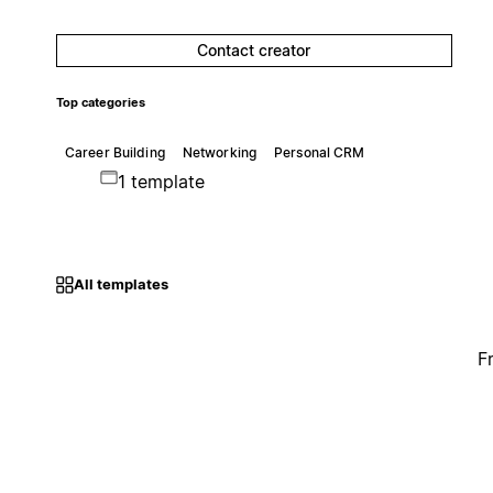
Contact creator
Top categories
Career Building
Networking
Personal CRM
1 template
All templates
F