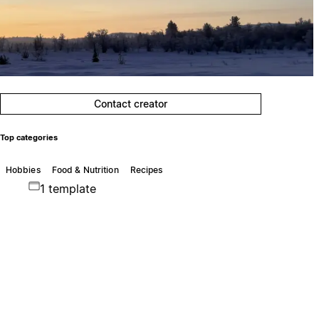
Contact creator
Top categories
Hobbies
Food & Nutrition
Recipes
1 template