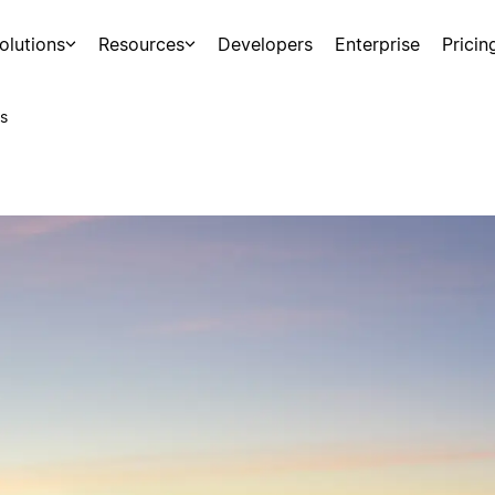
olutions
Resources
Developers
Enterprise
Pricin
s