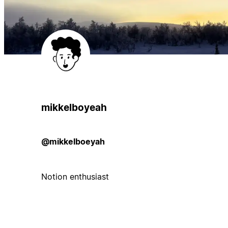
mikkelboyeah
@mikkelboeyah
Notion enthusiast