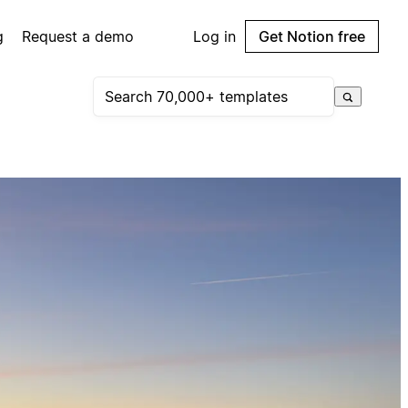
g
Request a demo
Log in
Get Notion free