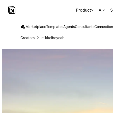
Product
AI
S
Marketplace
Templates
Agents
Consultants
Connection
Creators
mikkelboyeah