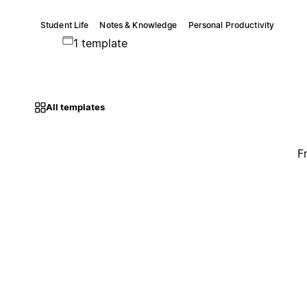
Student Life
Notes & Knowledge
Personal Productivity
1 template
All templates
F