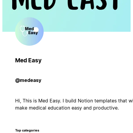
Med Easy
@medeasy
Hi, This is Med Easy. I build Notion templates that wi
make medical education easy and productive.
Top categories