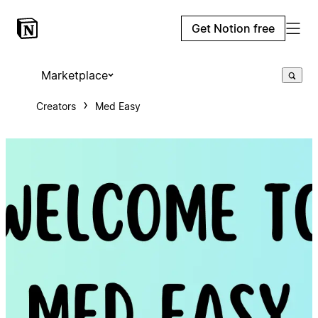
Get Notion free
Marketplace
Creators
Med Easy