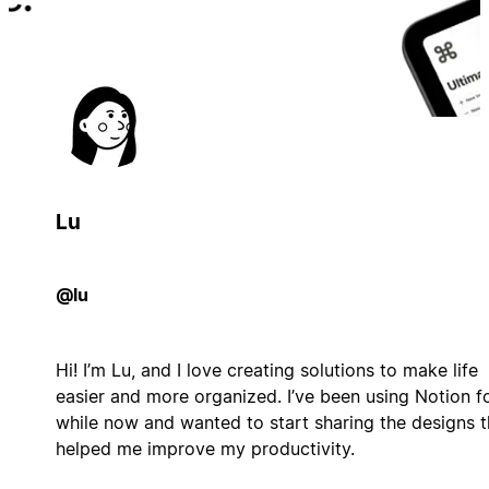
Lu
@lu
Hi! I’m Lu, and I love creating solutions to make life
easier and more organized. I’ve been using Notion f
while now and wanted to start sharing the designs t
helped me improve my productivity.