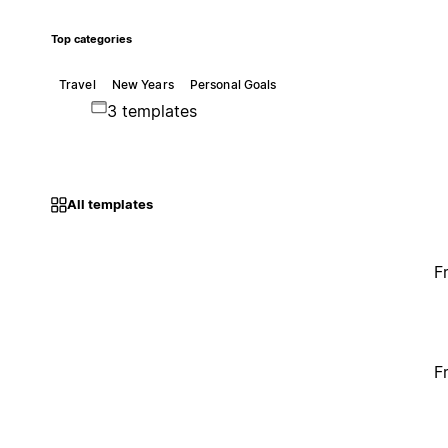
Top categories
Travel
New Years
Personal Goals
3 templates
All templates
F
F