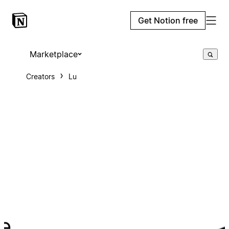
Get Notion free
Marketplace
Creators
Lu