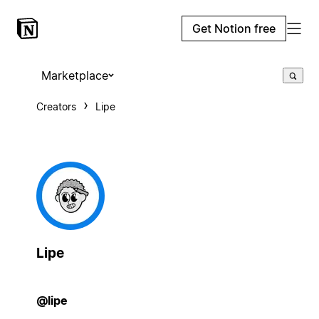
Get Notion free
Marketplace
Creators
Lipe
Lipe
@lipe