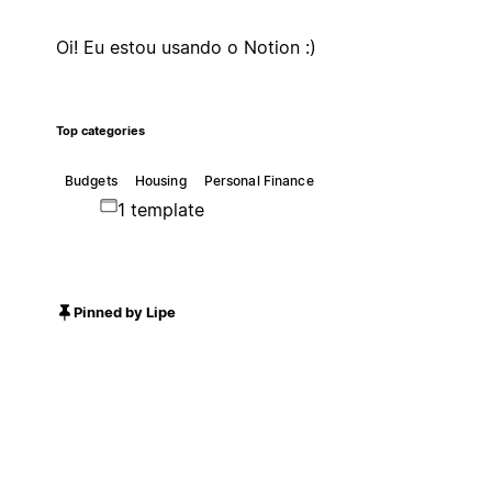
Oi! Eu estou usando o Notion :)
Top categories
Budgets
Housing
Personal Finance
1 template
Pinned by Lipe