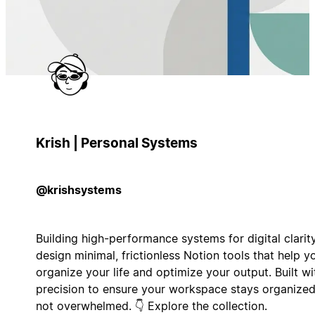
Krish | Personal Systems
@krishsystems
Building high-performance systems for digital clarity
design minimal, frictionless Notion tools that help y
organize your life and optimize your output. Built wi
precision to ensure your workspace stays organized
not overwhelmed. 👇 Explore the collection.