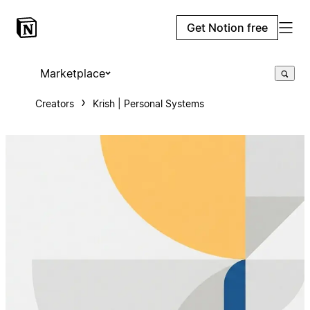
Get Notion free
Marketplace
Creators
Krish | Personal Systems