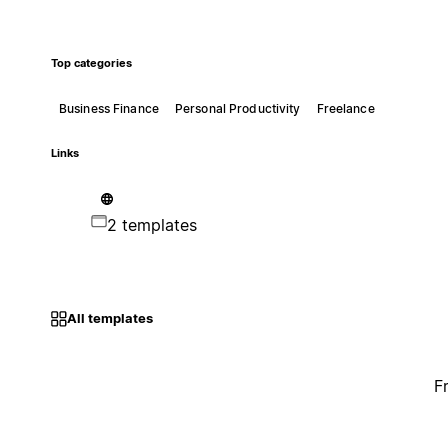
Top categories
Business Finance
Personal Productivity
Freelance
Links
2 templates
All templates
F