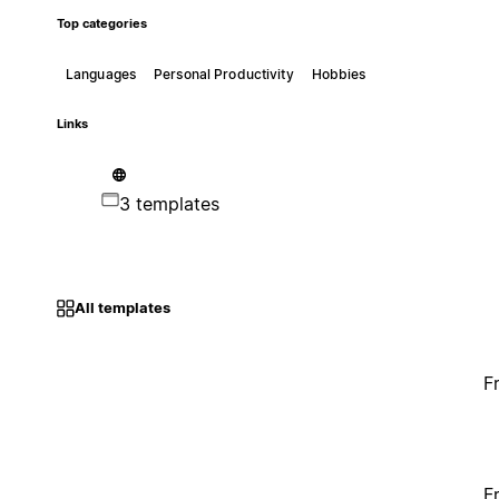
Top categories
Languages
Personal Productivity
Hobbies
Links
3 templates
All templates
F
F