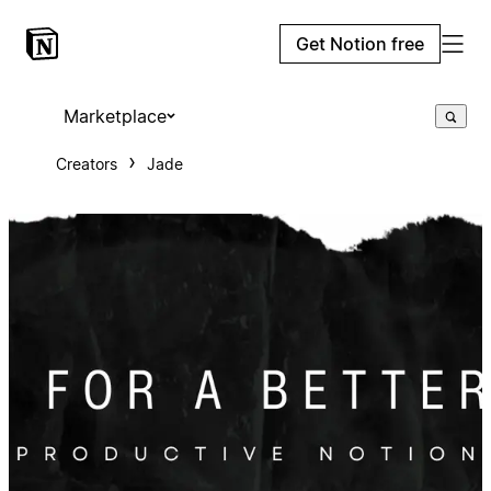
Get Notion free
Marketplace
Creators
Jade