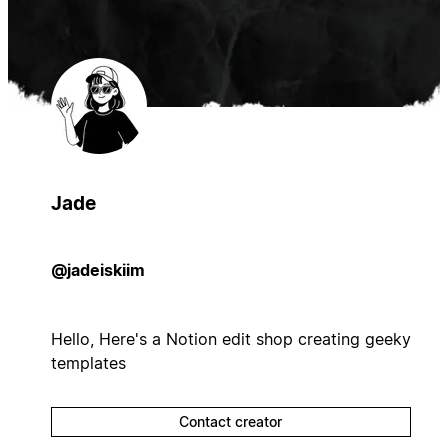
Jade
@jadeiskiim
Hello, Here's a Notion edit shop creating geeky
templates
Contact creator